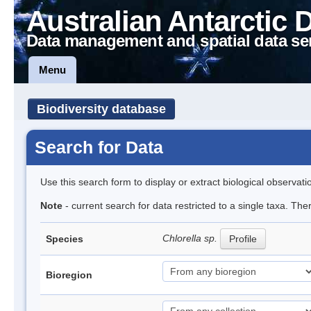
Australian Antarctic 
Data management and spatial data se
Menu
Biodiversity database
Search for Data
Use this search form to display or extract biological observati
Note
- current search for data restricted to a single taxa. Th
Chlorella sp.
Species
Profile
Bioregion