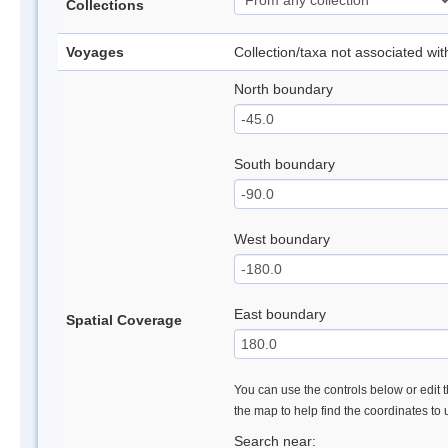
Collections
Voyages
Collection/taxa not associated wi
North boundary
South boundary
West boundary
East boundary
Spatial Coverage
You can use the controls below or edit t
the map to help find the coordinates to
Search near: