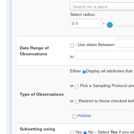
Search for a place
Select radius:
°
- Use dates Between
Date Range of
Observations
to
Either
Display all attributes th
or
Pick a Sampling Protocol and 
Type of Observations
or
Restrict to those checked belo
Habitat
Subsetting using
Yes
No - Select
Yes
if you wi