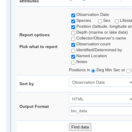
attributes
Observation Date
Species
Sex
Lifest
Position (latitude, longitude a
Depth (marine or lake data)
Report options
Collector/Observer's name
Observation count
Pick what to report
Identified/Determined by
Named Location
Notes
Positions in
Deg Min Sec or
Sort by
Output Format