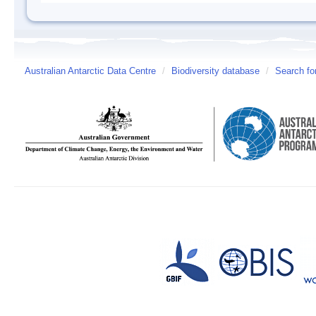
Australian Antarctic Data Centre
/
Biodiversity database
/
Search fo