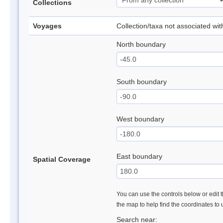
Collections
Voyages
Collection/taxa not associated wi
North boundary
South boundary
West boundary
East boundary
Spatial Coverage
You can use the controls below or edit t
the map to help find the coordinates to
Search near: