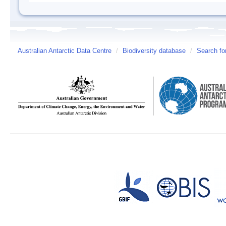
Australian Antarctic Data Centre
/
Biodiversity database
/
Search fo