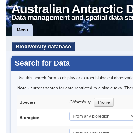
Australian Antarctic 
Data management and spatial data se
Menu
Biodiversity database
Search for Data
Use this search form to display or extract biological observati
Note
- current search for data restricted to a single taxa. Th
Chlorella sp.
Species
Profile
Bioregion