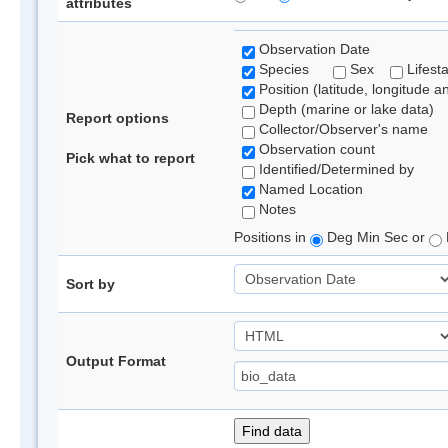
attributes
Observation Date
Species
Sex
Lifest
Position (latitude, longitude a
Depth (marine or lake data)
Report options
Collector/Observer's name
Observation count
Pick what to report
Identified/Determined by
Named Location
Notes
Positions in
Deg Min Sec or
Sort by
Output Format