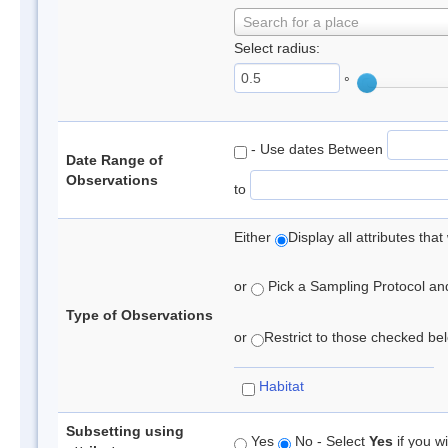
Search for a place
Select radius:
°
- Use dates Between
Date Range of
Observations
to
Either
Display all attributes th
or
Pick a Sampling Protocol and 
Type of Observations
or
Restrict to those checked belo
Habitat
Subsetting using
Yes
No - Select
Yes
if you wi