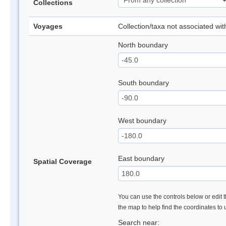
Collections
Voyages
Collection/taxa not associated wi
North boundary
South boundary
West boundary
East boundary
Spatial Coverage
You can use the controls below or edit t
the map to help find the coordinates to
Search near: