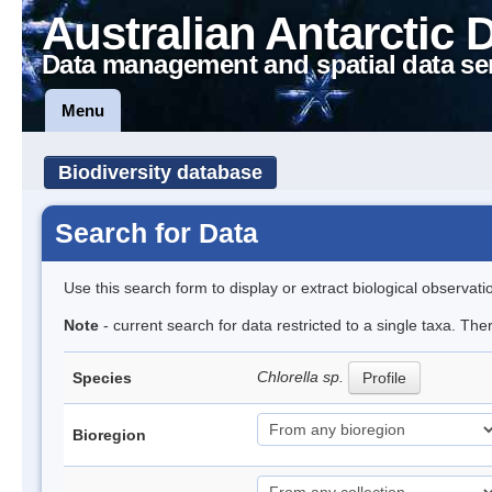
Australian Antarctic 
Data management and spatial data se
Menu
Biodiversity database
Search for Data
Use this search form to display or extract biological observati
Note
- current search for data restricted to a single taxa. Th
Chlorella sp.
Species
Profile
Bioregion