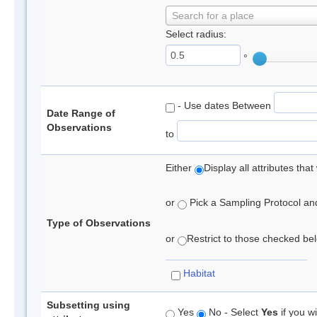
Search for a place
Select radius:
°
- Use dates Between
Date Range of
Observations
to
Either
Display all attributes th
or
Pick a Sampling Protocol and 
Type of Observations
or
Restrict to those checked belo
Habitat
Subsetting using
Yes
No - Select
Yes
if you wi