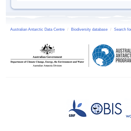
Australian Antarctic Data Centre
/
Biodiversity database
/
Search fo