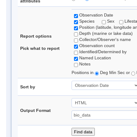
attributes
Observation Date
Species
Sex
Lifest
Position (latitude, longitude a
Depth (marine or lake data)
Report options
Collector/Observer's name
Observation count
Pick what to report
Identified/Determined by
Named Location
Notes
Positions in
Deg Min Sec or
Sort by
Output Format