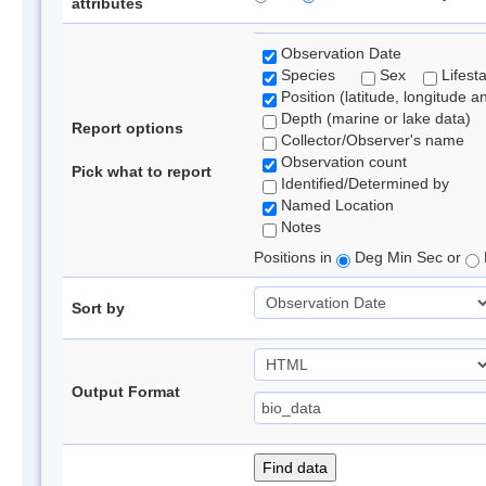
attributes
Observation Date
Species
Sex
Lifest
Position (latitude, longitude a
Depth (marine or lake data)
Report options
Collector/Observer's name
Observation count
Pick what to report
Identified/Determined by
Named Location
Notes
Positions in
Deg Min Sec or
Sort by
Output Format