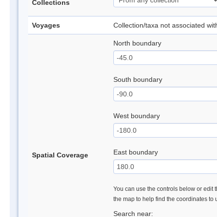
Collections
Voyages
Collection/taxa not associated wi
North boundary
South boundary
West boundary
East boundary
Spatial Coverage
You can use the controls below or edit t
the map to help find the coordinates to
Search near: