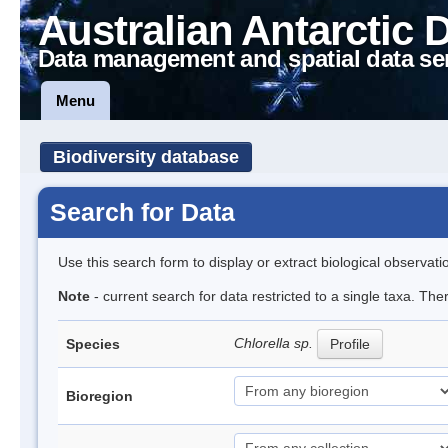
Australian Antarctic 
Data management and spatial data se
Menu
Biodiversity database
Search for Data
Use this search form to display or extract biological observati
Note
- current search for data restricted to a single taxa. Th
Chlorella sp.
Species
Profile
Bioregion