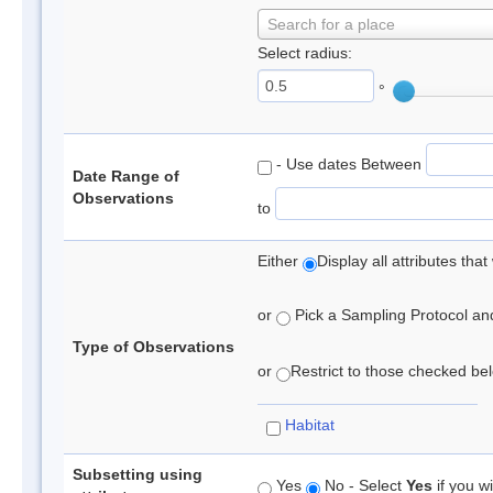
Search for a place
Select radius:
°
- Use dates Between
Date Range of
Observations
to
Either
Display all attributes th
or
Pick a Sampling Protocol and 
Type of Observations
or
Restrict to those checked belo
Habitat
Subsetting using
Yes
No - Select
Yes
if you wi