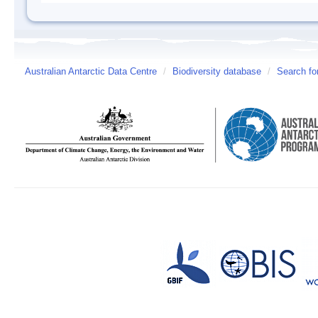
Australian Antarctic Data Centre
/
Biodiversity database
/
Search fo