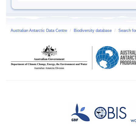
Australian Antarctic Data Centre
/
Biodiversity database
/
Search fo