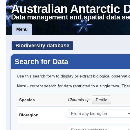
Australian Antarctic 
Data management and spatial data se
Menu
Biodiversity database
Search for Data
Use this search form to display or extract biological observati
Note
- current search for data restricted to a single taxa. Th
Chlorella sp.
Species
Profile
Bioregion