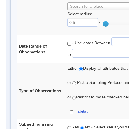
Search for a place
Select radius:
°
- Use dates Between
Date Range of
Observations
to
Either
Display all attributes th
or
Pick a Sampling Protocol and 
Type of Observations
or
Restrict to those checked belo
Habitat
Subsetting using
Yes
No - Select
Yes
if you wi