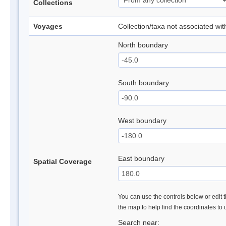
Collections
Voyages
Collection/taxa not associated wi
North boundary
South boundary
West boundary
East boundary
Spatial Coverage
You can use the controls below or edit t
the map to help find the coordinates to
Search near: