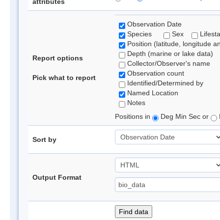
attributes
Observation Date
Species
Sex
Lifest
Position (latitude, longitude a
Depth (marine or lake data)
Report options
Collector/Observer's name
Observation count
Pick what to report
Identified/Determined by
Named Location
Notes
Positions in
Deg Min Sec or
Sort by
Output Format