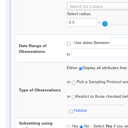
Search for a place
Select radius:
°
- Use dates Between
Date Range of
Observations
to
Either
Display all attributes th
or
Pick a Sampling Protocol and 
Type of Observations
or
Restrict to those checked belo
Habitat
Subsetting using
Yes
No - Select
Yes
if you wi