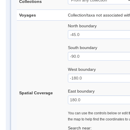
Collections
Voyages
Collection/taxa not associated wi
North boundary
South boundary
West boundary
East boundary
Spatial Coverage
You can use the controls below or edit t
the map to help find the coordinates to
Search near: