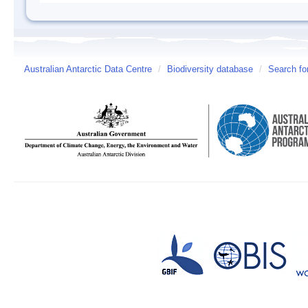
Australian Antarctic Data Centre
/
Biodiversity database
/
Search fo