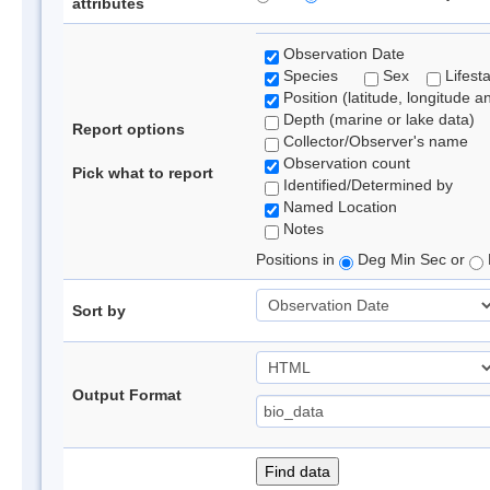
attributes
Observation Date
Species
Sex
Lifest
Position (latitude, longitude a
Depth (marine or lake data)
Report options
Collector/Observer's name
Observation count
Pick what to report
Identified/Determined by
Named Location
Notes
Positions in
Deg Min Sec or
Sort by
Output Format