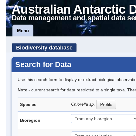
Australian Antarctic 
Data management and spatial data se
Menu
Biodiversity database
Search for Data
Use this search form to display or extract biological observati
Note
- current search for data restricted to a single taxa. Th
Chlorella sp.
Species
Profile
Bioregion