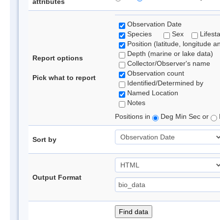
attributes
Observation Date
Species
Sex
Lifest
Position (latitude, longitude a
Depth (marine or lake data)
Report options
Collector/Observer's name
Observation count
Pick what to report
Identified/Determined by
Named Location
Notes
Positions in
Deg Min Sec or
Sort by
Output Format