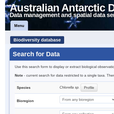
Australian Antarctic 
Data management and spatial data se
Menu
Biodiversity database
Search for Data
Use this search form to display or extract biological observati
Note
- current search for data restricted to a single taxa. Th
Chlorella sp.
Species
Profile
Bioregion