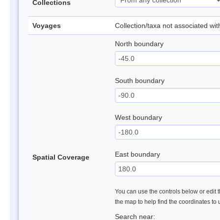
Collections
Voyages
Collection/taxa not associated wi
North boundary
South boundary
West boundary
East boundary
Spatial Coverage
You can use the controls below or edit t
the map to help find the coordinates to
Search near: