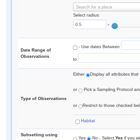
Search for a place
Select radius:
°
- Use dates Between
Date Range of
Observations
to
Either
Display all attributes th
or
Pick a Sampling Protocol and 
Type of Observations
or
Restrict to those checked belo
Habitat
Subsetting using
Yes
No - Select
Yes
if you wi