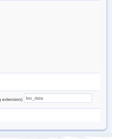
ng extension)