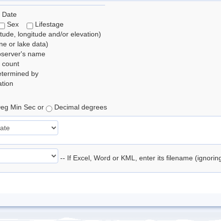
 Date
Sex
Lifestage
itude, longitude and/or elevation)
e or lake data)
bserver's name
 count
etermined by
tion
eg Min Sec or
Decimal degrees
-- If Excel, Word or KML, enter its filename (ignori