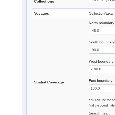
Collections
Voyages
Collection/taxa
North boundary
South boundary
West boundary
East boundary
Spatial Coverage
You can use the con
find the coordinat
Search near: