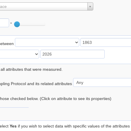
lace
°
Between
 all attributes that were measured.
ling Protocol and its related attributes
 those checked below. (Click on attribute to see its properties)
elect
Yes
if you wish to select data with specific values of the attributes