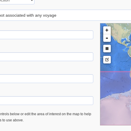
 not associated with any voyage
+
-
trols below or edit the area of interest on the map to help
es to use above.