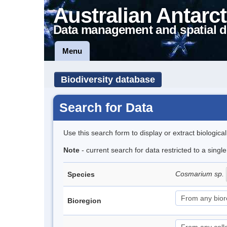
Australian Antarct
Data management and spatial d
Menu
Biodiversity database
Search for Data
Use this search form to display or extract biologica
Note
- current search for data restricted to a singl
Cosmarium sp.
Species
Bioregion