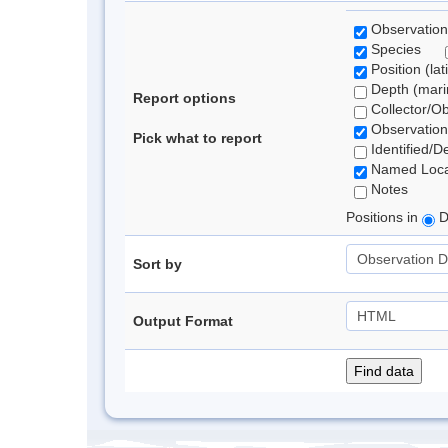
Observation
Species
Position (lat
Depth (marin
Report options
Collector/O
Observation
Pick what to report
Identified/D
Named Loca
Notes
Positions in
D
Sort by
Output Format