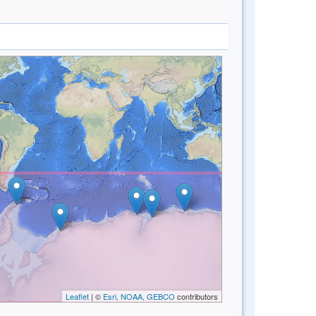
Leaflet
| ©
Esri, NOAA, GEBCO
contributors