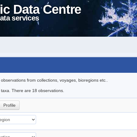
ic Data Centre
ata services
l observations from collections, voyages, bioregions etc..
e taxa. There are 18 observations.
Profile