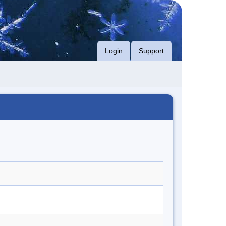
Login
Support