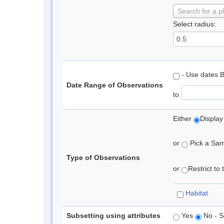
Search for a p
Select radius:
- Use dates 
Date Range of Observations
to
Either
Display
or
Pick a Samp
Type of Observations
or
Restrict to
Habitat
Subsetting using attributes
Yes
No - S