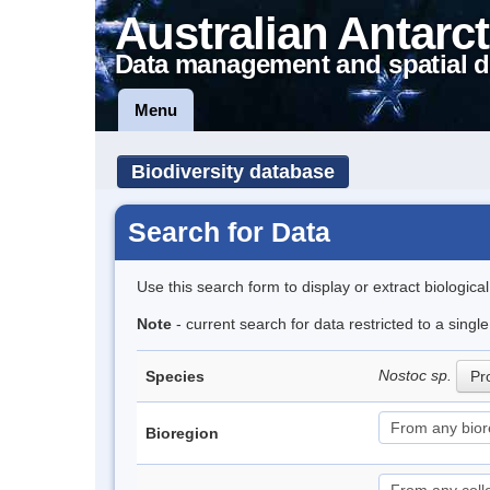
Australian Antarct
Data management and spatial d
Menu
Biodiversity database
Search for Data
Use this search form to display or extract biologica
Note
- current search for data restricted to a sing
Nostoc sp.
Species
Pro
Bioregion