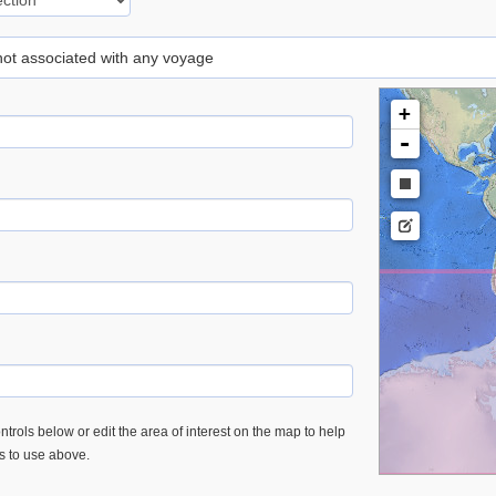
 not associated with any voyage
+
-
trols below or edit the area of interest on the map to help
es to use above.