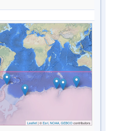
Leaflet
| ©
Esri, NOAA, GEBCO
contributors