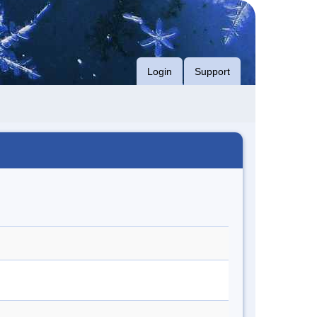
Login
Support