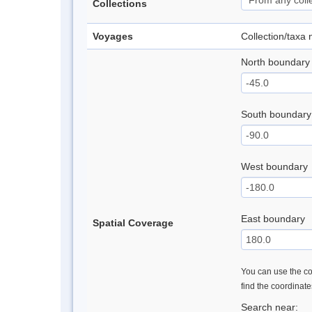
Collections
Voyages
Collection/taxa
North boundary
South boundary
West boundary
East boundary
Spatial Coverage
You can use the con
find the coordinat
Search near: