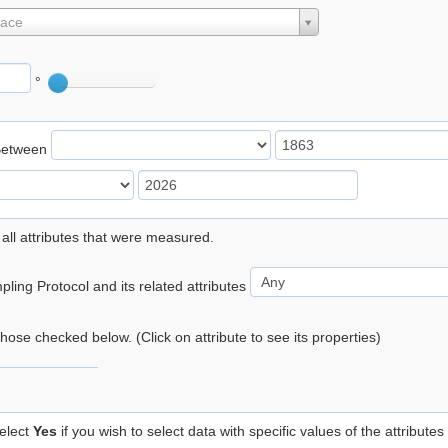
lace
°
Between
 all attributes that were measured.
ling Protocol and its related attributes
 those checked below. (Click on attribute to see its properties)
elect
Yes
if you wish to select data with specific values of the attributes