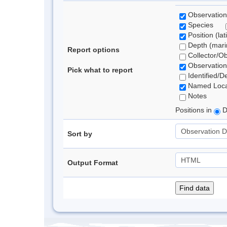
Observation
Species
Position (lat
Depth (marin
Report options
Collector/O
Observation
Pick what to report
Identified/D
Named Loca
Notes
Positions in
D
Sort by
Output Format