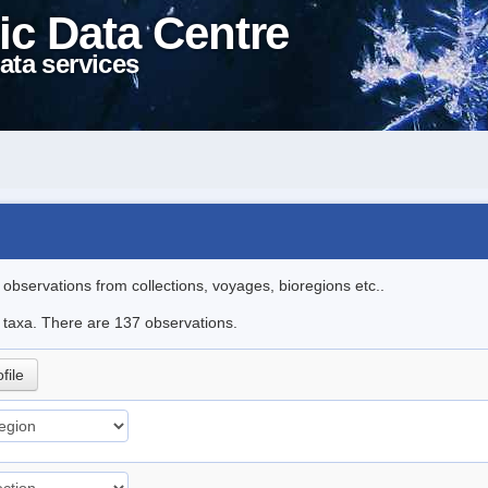
ic Data Centre
ata services
l observations from collections, voyages, bioregions etc..
le taxa. There are 137 observations.
file