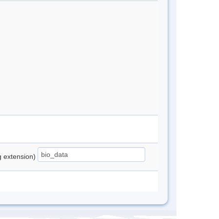
ng extension)