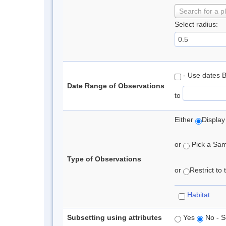
Search for a p
Select radius:
- Use dates 
Date Range of Observations
to
Either
Display
or
Pick a Samp
Type of Observations
or
Restrict to
Habitat
Subsetting using attributes
Yes
No - S