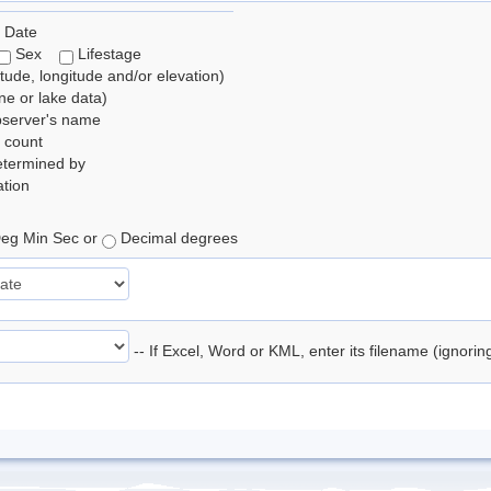
 Date
Sex
Lifestage
itude, longitude and/or elevation)
e or lake data)
bserver's name
 count
etermined by
tion
eg Min Sec or
Decimal degrees
-- If Excel, Word or KML, enter its filename (ignori