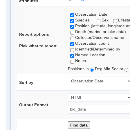
attributes
Observation Date
Species
Sex
Lifest
Position (latitude, longitude a
Depth (marine or lake data)
Report options
Collector/Observer's name
Observation count
Pick what to report
Identified/Determined by
Named Location
Notes
Positions in
Deg Min Sec or
Sort by
Output Format