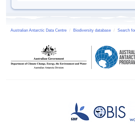
Australian Antarctic Data Centre
/
Biodiversity database
/
Search fo