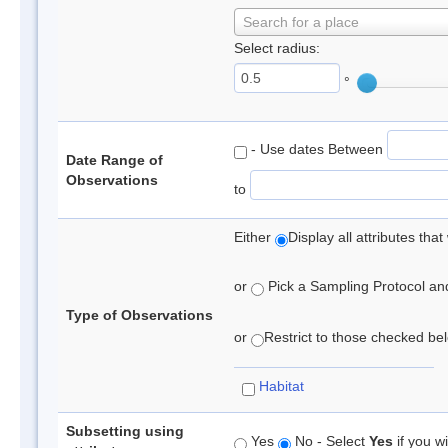
Search for a place
Select radius:
°
- Use dates Between
Date Range of
Observations
to
Either
Display all attributes th
or
Pick a Sampling Protocol and 
Type of Observations
or
Restrict to those checked belo
Habitat
Subsetting using
Yes
No - Select
Yes
if you wi