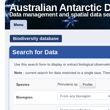
Australian Antarctic 
Data management and spatial data se
Menu
Biodiversity database
Search for Data
Use this search form to display or extract biological observati
Note
- current search for data restricted to a single taxa. Th
Pinnularia sp.
Species
Profile
Bioregion