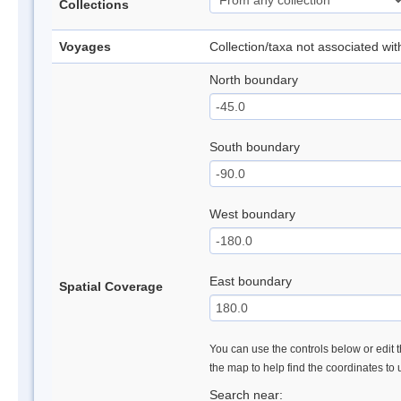
Collections
Voyages
Collection/taxa not associated wi
North boundary
South boundary
West boundary
East boundary
Spatial Coverage
You can use the controls below or edit t
the map to help find the coordinates to
Search near: