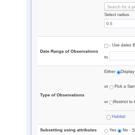
Search for a p
Select radius:
- Use dates 
Date Range of Observations
to
Either
Display
or
Pick a Samp
Type of Observations
or
Restrict to
Habitat
Subsetting using attributes
Yes
No - S