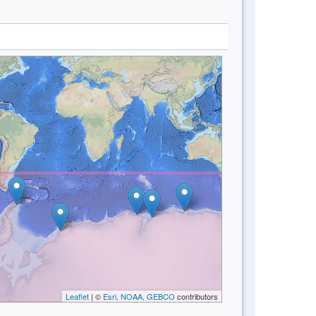
Leaflet
| ©
Esri, NOAA, GEBCO
contributors