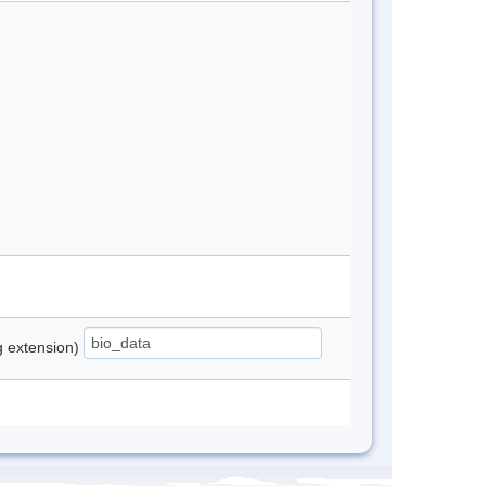
ng extension)