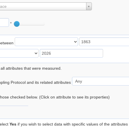
lace
°
Between
 all attributes that were measured.
ling Protocol and its related attributes
 those checked below. (Click on attribute to see its properties)
elect
Yes
if you wish to select data with specific values of the attributes