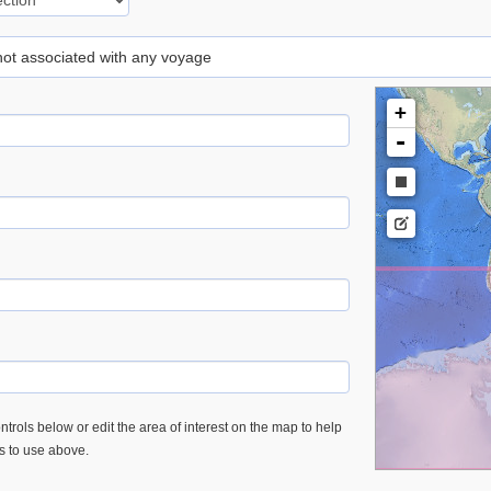
 not associated with any voyage
+
-
trols below or edit the area of interest on the map to help
es to use above.