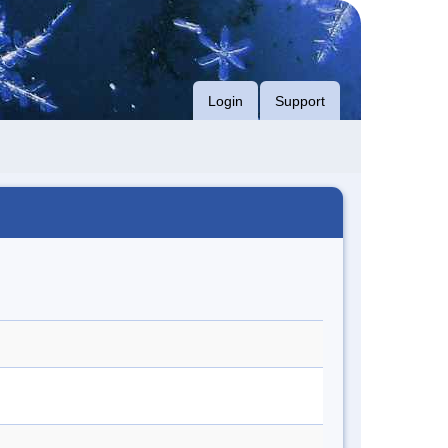
Login
Support