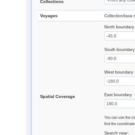
Collections
Voyages
Collection/taxa
North boundary
South boundary
West boundary
East boundary
Spatial Coverage
You can use the con
find the coordinat
Search near: