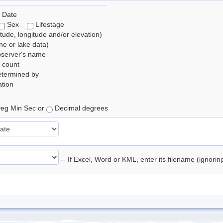
 Date
Sex
Lifestage
itude, longitude and/or elevation)
e or lake data)
bserver's name
 count
etermined by
tion
eg Min Sec or
Decimal degrees
-- If Excel, Word or KML, enter its filename (ignori