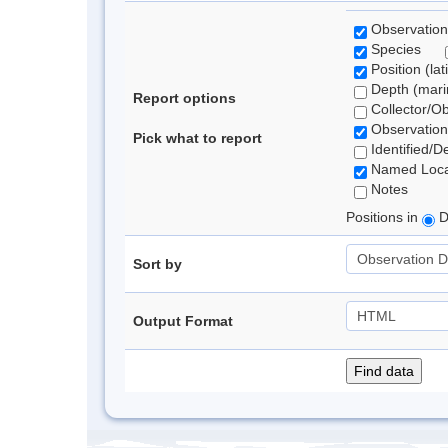
Observation
Species
Position (lat
Depth (marin
Report options
Collector/O
Observation
Pick what to report
Identified/D
Named Loca
Notes
Positions in
D
Sort by
Output Format