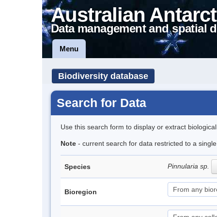
Australian Antarct
Data management and spatial d
Menu
Biodiversity database
Search for Data
Use this search form to display or extract biologica
Note
- current search for data restricted to a singl
Pinnularia sp.
Species
Bioregion