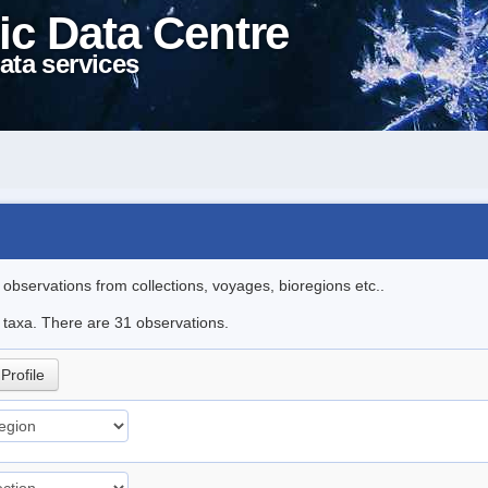
ic Data Centre
ata services
l observations from collections, voyages, bioregions etc..
e taxa. There are 31 observations.
Profile