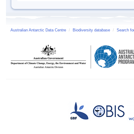
Australian Antarctic Data Centre
/
Biodiversity database
/
Search fo