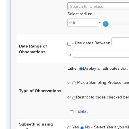
Search for a place
Select radius:
°
- Use dates Between
Date Range of
Observations
to
Either
Display all attributes th
or
Pick a Sampling Protocol and 
Type of Observations
or
Restrict to those checked belo
Habitat
Subsetting using
Yes
No - Select
Yes
if you wi