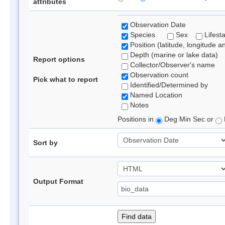
attributes
Observation Date
Species
Sex
Lifest
Position (latitude, longitude a
Depth (marine or lake data)
Report options
Collector/Observer's name
Observation count
Pick what to report
Identified/Determined by
Named Location
Notes
Positions in
Deg Min Sec or
Sort by
Output Format