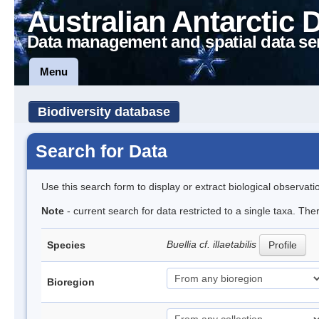
Australian Antarctic 
Data management and spatial data se
Menu
Biodiversity database
Search for Data
Use this search form to display or extract biological observati
Note
- current search for data restricted to a single taxa. The
Buellia cf. illaetabilis
Species
Profile
Bioregion