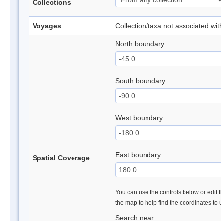
Collections
Voyages
Collection/taxa not associated wi
North boundary
South boundary
West boundary
East boundary
Spatial Coverage
You can use the controls below or edit t
the map to help find the coordinates to
Search near: