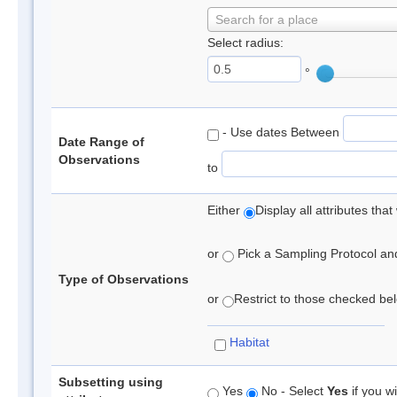
Search for a place
Select radius:
°
- Use dates Between
Date Range of
Observations
to
Either
Display all attributes th
or
Pick a Sampling Protocol and 
Type of Observations
or
Restrict to those checked belo
Habitat
Subsetting using
Yes
No - Select
Yes
if you wi