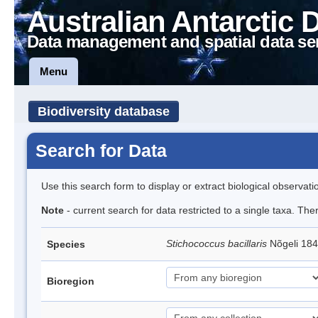
Australian Antarctic 
Data management and spatial data se
Menu
Biodiversity database
Search for Data
Use this search form to display or extract biological observati
Note
- current search for data restricted to a single taxa. Th
Stichococcus bacillaris
Nõgeli 18
Species
Bioregion