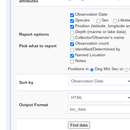
attributes
Observation Date
Species
Sex
Lifest
Position (latitude, longitude a
Depth (marine or lake data)
Report options
Collector/Observer's name
Observation count
Pick what to report
Identified/Determined by
Named Location
Notes
Positions in
Deg Min Sec or
Sort by
Output Format