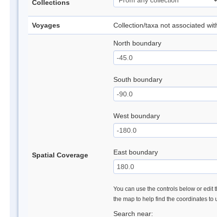
Collections
Voyages
Collection/taxa not associated wi
North boundary
South boundary
West boundary
East boundary
Spatial Coverage
You can use the controls below or edit t
the map to help find the coordinates to
Search near: