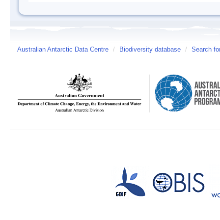
Australian Antarctic Data Centre
/
Biodiversity database
/
Search fo