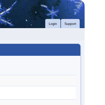
Login
Support