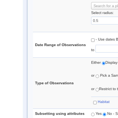
Search for a p
Select radius:
- Use dates 
Date Range of Observations
to
Either
Display
or
Pick a Samp
Type of Observations
or
Restrict to
Habitat
Subsetting using attributes
Yes
No - S