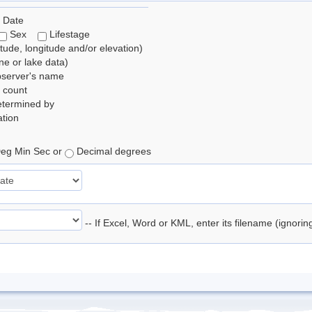
 Date
Sex
Lifestage
itude, longitude and/or elevation)
e or lake data)
bserver's name
 count
etermined by
tion
eg Min Sec or
Decimal degrees
-- If Excel, Word or KML, enter its filename (ignori