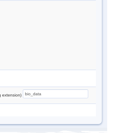
ng extension)