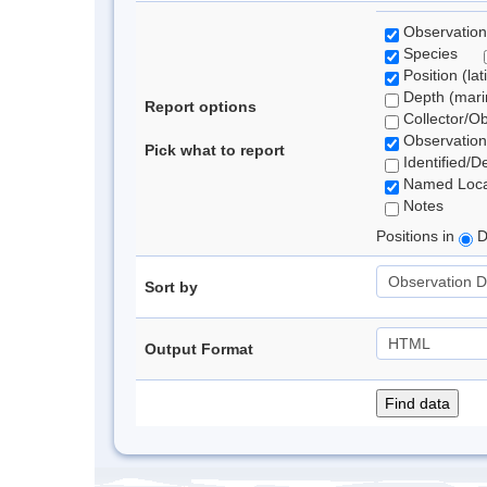
Observation
Species
Position (lat
Depth (marin
Report options
Collector/O
Observation
Pick what to report
Identified/D
Named Loca
Notes
Positions in
D
Sort by
Output Format