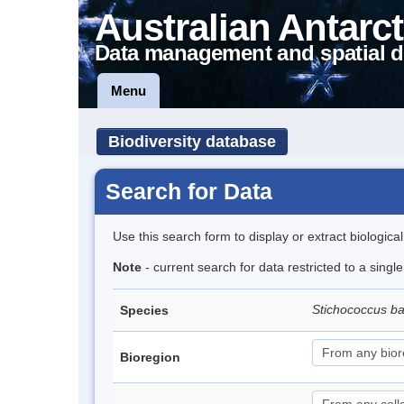
Australian Antarct
Data management and spatial d
Menu
Biodiversity database
Search for Data
Use this search form to display or extract biologica
Note
- current search for data restricted to a singl
Stichococcus bac
Species
Bioregion