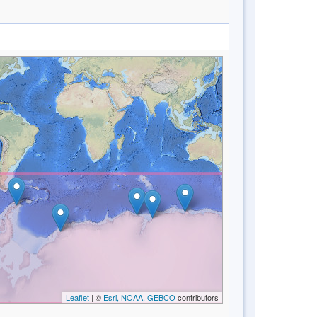
Leaflet
| ©
Esri, NOAA, GEBCO
contributors