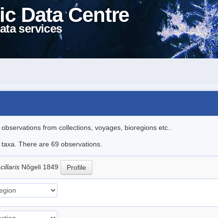
ic Data Centre
ata services
l observations from collections, voyages, bioregions etc..
e taxa. There are 69 observations.
illaris
Nõgeli 1849
Profile