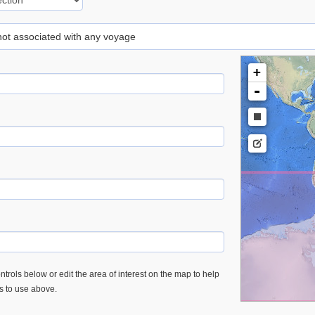
 not associated with any voyage
+
-
trols below or edit the area of interest on the map to help
es to use above.