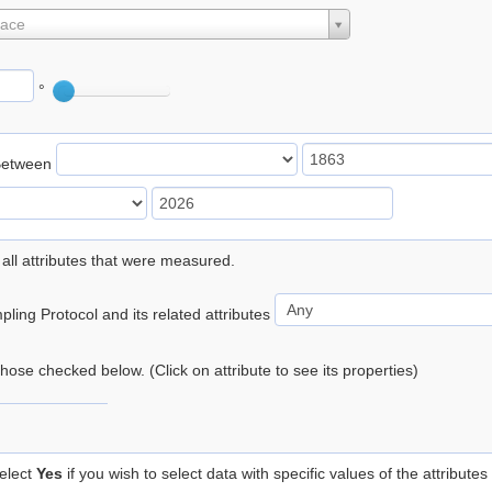
lace
°
Between
 all attributes that were measured.
ling Protocol and its related attributes
 those checked below. (Click on attribute to see its properties)
elect
Yes
if you wish to select data with specific values of the attributes