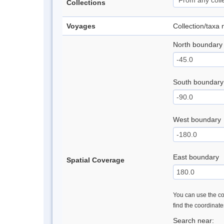
Collections
Voyages
Collection/taxa
North boundary
South boundary
West boundary
East boundary
Spatial Coverage
You can use the con
find the coordinat
Search near: