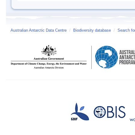
Australian Antarctic Data Centre
/
Biodiversity database
/
Search fo