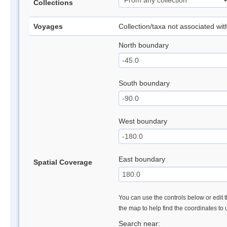
Collections
Voyages
Collection/taxa not associated wi
North boundary
South boundary
West boundary
East boundary
Spatial Coverage
You can use the controls below or edit t
the map to help find the coordinates to
Search near: