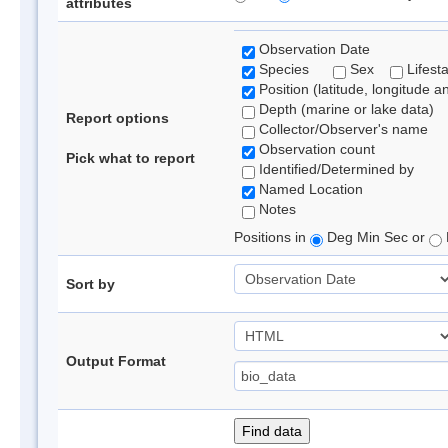
attributes
Observation Date
Species
Sex
Lifest
Position (latitude, longitude a
Depth (marine or lake data)
Report options
Collector/Observer's name
Observation count
Pick what to report
Identified/Determined by
Named Location
Notes
Positions in
Deg Min Sec or
Sort by
Output Format