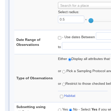
Search for a place
Select radius:
°
- Use dates Between
Date Range of
Observations
to
Either
Display all attributes th
or
Pick a Sampling Protocol and 
Type of Observations
or
Restrict to those checked belo
Habitat
Subsetting using
Yes
No - Select
Yes
if you wi