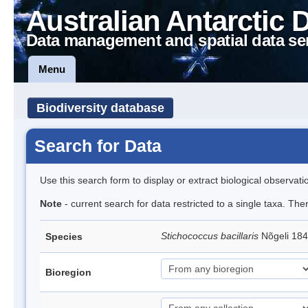
Australian Antarctic 
Data management and spatial data se
Menu
Biodiversity database
Search for Data
Use this search form to display or extract biological observati
Note
- current search for data restricted to a single taxa. Th
Stichococcus bacillaris
Nõgeli 18
Species
Bioregion