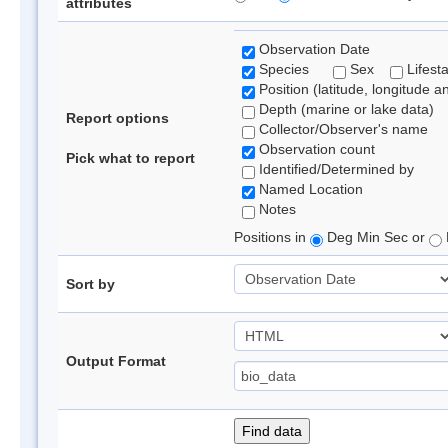
attributes
Observation Date
Species
Sex
Lifest
Position (latitude, longitude a
Depth (marine or lake data)
Report options
Collector/Observer's name
Observation count
Pick what to report
Identified/Determined by
Named Location
Notes
Positions in
Deg Min Sec or
Sort by
Output Format