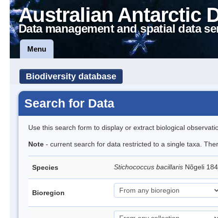
Australian Antarctic 
Data management and spatial data se
Menu
Biodiversity database
Search for Data
Use this search form to display or extract biological observati
Note
- current search for data restricted to a single taxa. Th
Stichococcus bacillaris
Nõgeli 18
Species
Bioregion