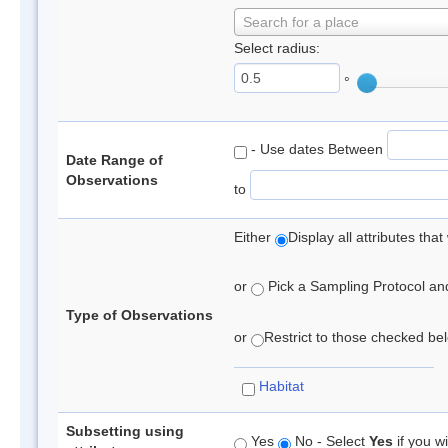
Search for a place
Select radius:
°
- Use dates Between
Date Range of
Observations
to
Either
Display all attributes th
or
Pick a Sampling Protocol and 
Type of Observations
or
Restrict to those checked belo
Habitat
Subsetting using
Yes
No - Select
Yes
if you wi