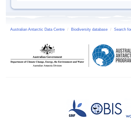
Australian Antarctic Data Centre
/
Biodiversity database
/
Search fo