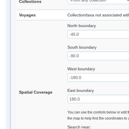
Collections
Voyages
Collection/taxa not associated wi
North boundary
South boundary
West boundary
East boundary
Spatial Coverage
You can use the controls below or edit t
the map to help find the coordinates to
Search near: