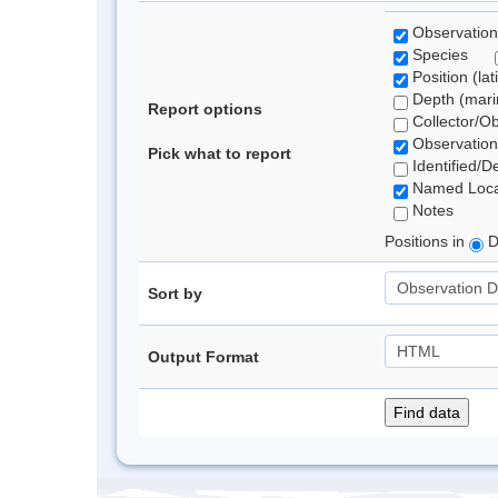
Observation
Species
Position (lat
Depth (marin
Report options
Collector/O
Observation
Pick what to report
Identified/D
Named Loca
Notes
Positions in
D
Sort by
Output Format