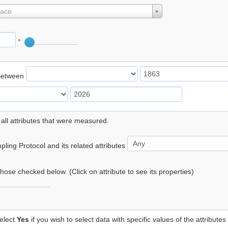
lace
°
Between
 all attributes that were measured.
ling Protocol and its related attributes
 those checked below. (Click on attribute to see its properties)
elect
Yes
if you wish to select data with specific values of the attributes