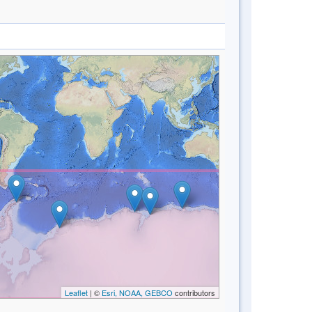
Leaflet
| ©
Esri, NOAA, GEBCO
contributors