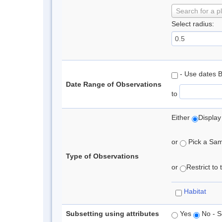
Search for a p
Select radius:
- Use dates 
Date Range of Observations
to
Either
Display
or
Pick a Samp
Type of Observations
or
Restrict to
Habitat
Subsetting using attributes
Yes
No - S