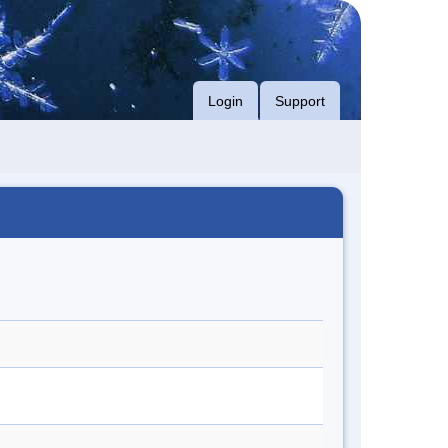
Login
Support