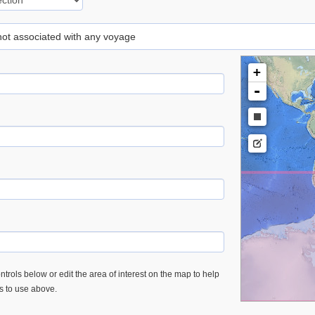
 not associated with any voyage
+
-
trols below or edit the area of interest on the map to help
es to use above.