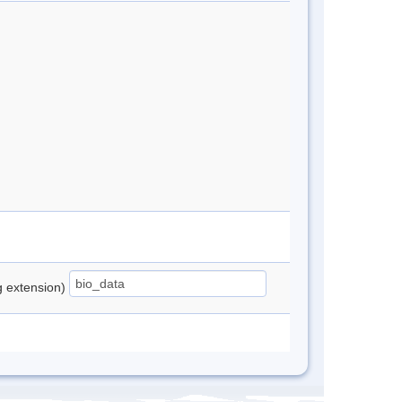
ng extension)