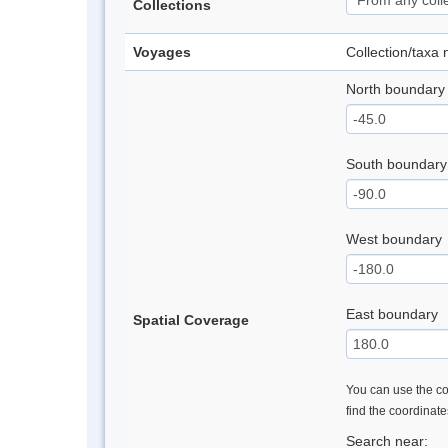
Collections
Voyages
Collection/taxa
North boundary
South boundary
West boundary
East boundary
Spatial Coverage
You can use the con
find the coordinat
Search near: