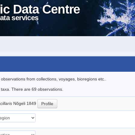
ic Data Centre
ata services
l observations from collections, voyages, bioregions etc..
e taxa. There are 69 observations.
illaris
Nõgeli 1849
Profile