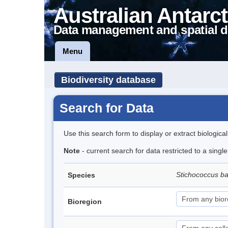
Australian Antarct
Data management and spatial d
Menu
Biodiversity database
Search for Data
Use this search form to display or extract biologica
Note
- current search for data restricted to a singl
Stichococcus bac
Species
Bioregion