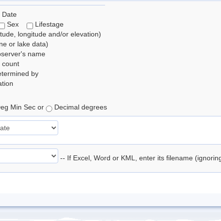
 Date
Sex
Lifestage
itude, longitude and/or elevation)
e or lake data)
bserver's name
 count
etermined by
tion
eg Min Sec or
Decimal degrees
-- If Excel, Word or KML, enter its filename (ignori