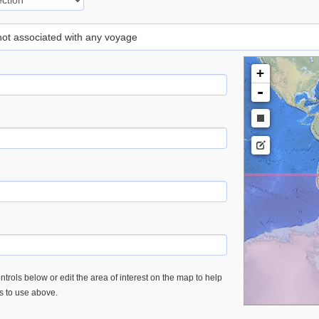
 not associated with any voyage
+
-
trols below or edit the area of interest on the map to help
es to use above.