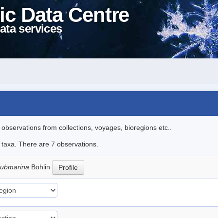
ic Data Centre
ata services
l observations from collections, voyages, bioregions etc..
e taxa. There are 7 observations.
submarina
Bohlin
Profile