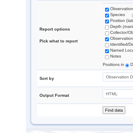
Observation
Species
Position (lat
Depth (marin
Report options
Collector/O
Observation
Pick what to report
Identified/D
Named Loca
Notes
Positions in
D
Sort by
Output Format