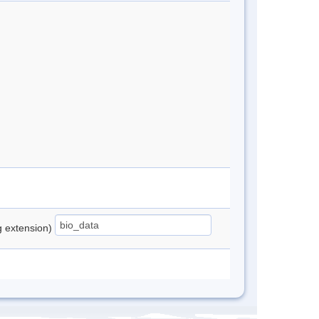
ng extension)