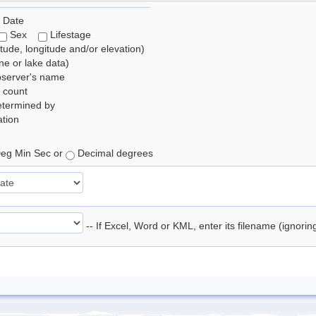
 Date
Sex
Lifestage
itude, longitude and/or elevation)
e or lake data)
bserver's name
 count
etermined by
tion
eg Min Sec or
Decimal degrees
-- If Excel, Word or KML, enter its filename (ignori