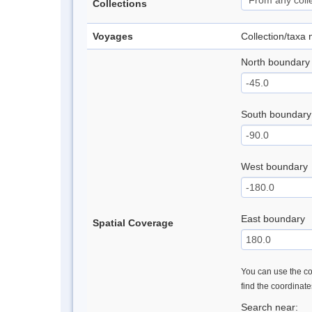
Collections
Voyages
Collection/taxa
North boundary
South boundary
West boundary
East boundary
Spatial Coverage
You can use the con
find the coordinat
Search near: