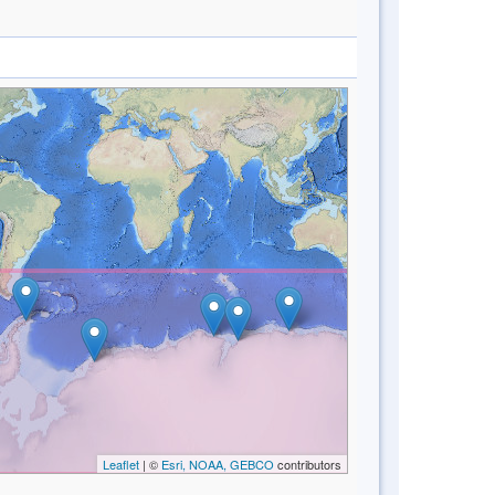
Leaflet
| ©
Esri, NOAA, GEBCO
contributors