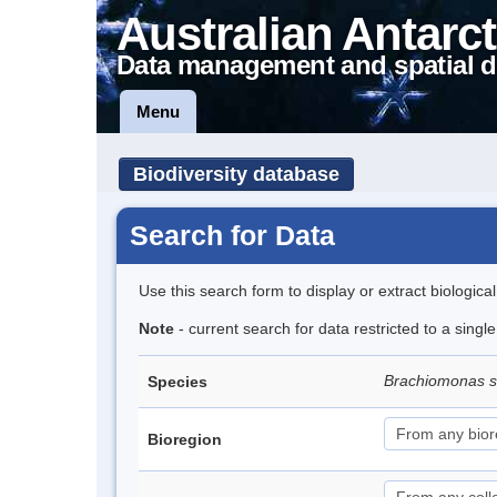
Australian Antarct
Data management and spatial d
Menu
Biodiversity database
Search for Data
Use this search form to display or extract biologica
Note
- current search for data restricted to a singl
Brachiomonas 
Species
Bioregion