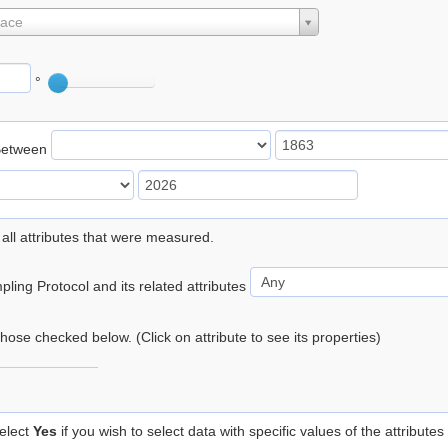
lace
°
Between
 all attributes that were measured.
ling Protocol and its related attributes
 those checked below. (Click on attribute to see its properties)
elect
Yes
if you wish to select data with specific values of the attributes