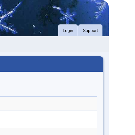
Login
Support