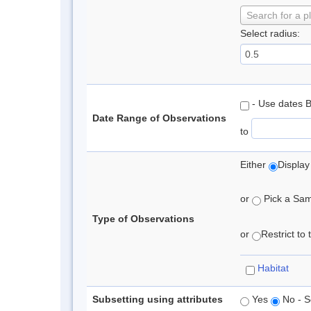
Search for a p
Select radius:
- Use dates 
Date Range of Observations
to
Either
Display
or
Pick a Samp
Type of Observations
or
Restrict to
Habitat
Subsetting using attributes
Yes
No - S