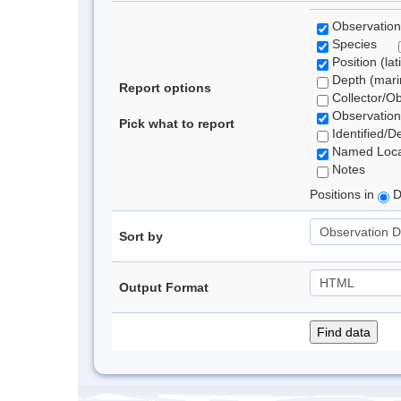
Observation
Species
Position (lat
Depth (marin
Report options
Collector/O
Observation
Pick what to report
Identified/D
Named Loca
Notes
Positions in
D
Sort by
Output Format