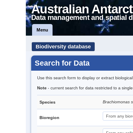
Australian Antarct
Data management and spatial d
Menu
Biodiversity database
Search for Data
Use this search form to display or extract biologica
Note
- current search for data restricted to a singl
Brachiomonas 
Species
Bioregion