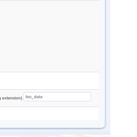
ng extension)