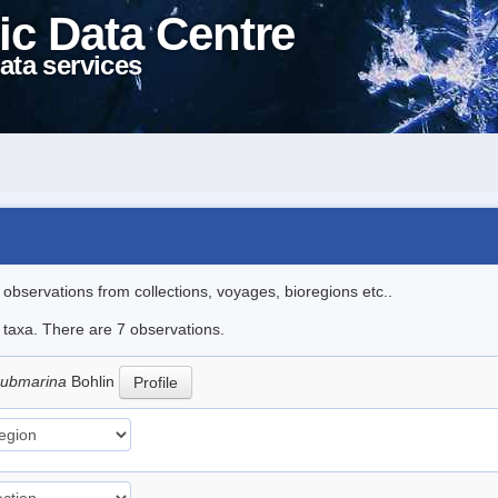
ic Data Centre
ata services
l observations from collections, voyages, bioregions etc..
e taxa. There are 7 observations.
submarina
Bohlin
Profile