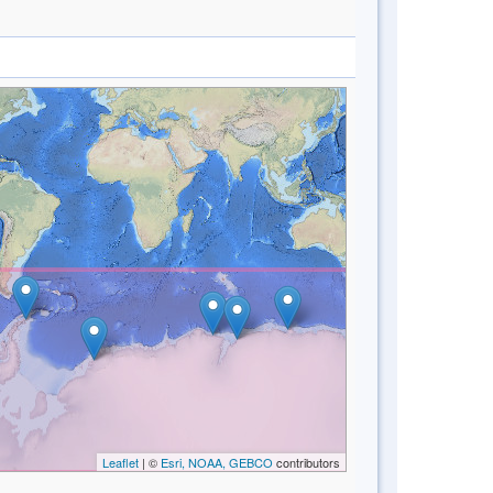
Leaflet
| ©
Esri, NOAA, GEBCO
contributors