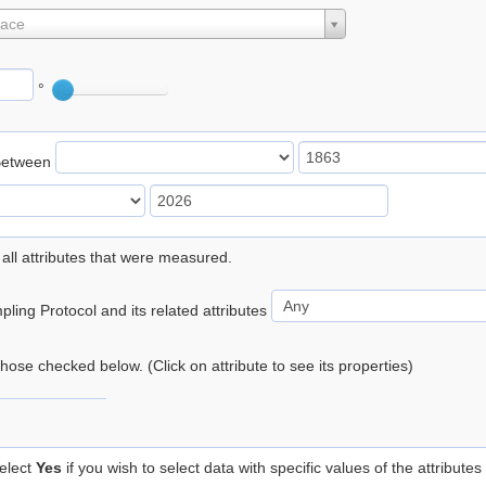
lace
°
Between
 all attributes that were measured.
ling Protocol and its related attributes
 those checked below. (Click on attribute to see its properties)
elect
Yes
if you wish to select data with specific values of the attributes