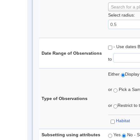
Search for a p
Select radius:
- Use dates 
Date Range of Observations
to
Either
Display
or
Pick a Samp
Type of Observations
or
Restrict to
Habitat
Subsetting using attributes
Yes
No - S