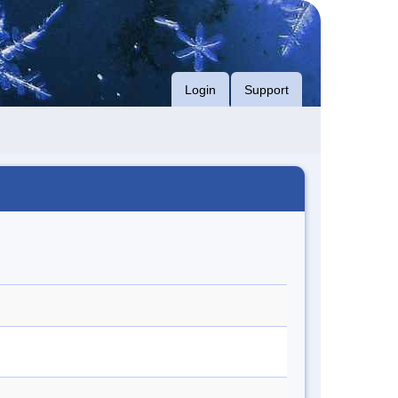
Login
Support