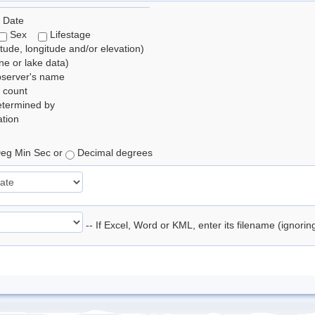
 Date
Sex
Lifestage
itude, longitude and/or elevation)
e or lake data)
bserver's name
 count
etermined by
tion
eg Min Sec or
Decimal degrees
-- If Excel, Word or KML, enter its filename (ignori