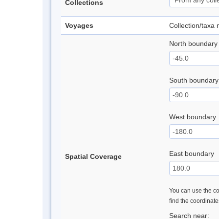
Collections
Voyages
Collection/taxa
North boundary
South boundary
West boundary
East boundary
Spatial Coverage
You can use the con
find the coordinat
Search near: