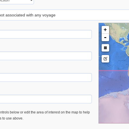
 not associated with any voyage
+
-
trols below or edit the area of interest on the map to help
es to use above.