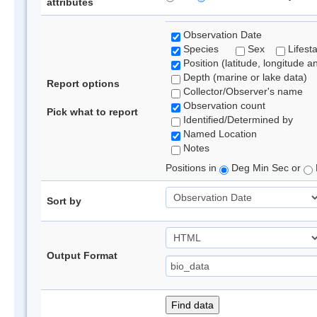
attributes
Observation Date
Species
Sex
Lifest
Position (latitude, longitude a
Depth (marine or lake data)
Report options
Collector/Observer's name
Observation count
Pick what to report
Identified/Determined by
Named Location
Notes
Positions in
Deg Min Sec or
Sort by
Output Format