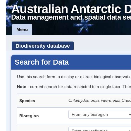
Australian Antarctic 
Data management and spatial data se
Menu
Biodiversity database
Search for Data
Use this search form to display or extract biological observati
Note
- current search for data restricted to a single taxa. Th
Chlamydomonas intermedia
Cho
Species
Bioregion