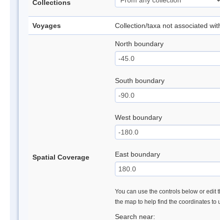
Collections
Voyages
Collection/taxa not associated wi
North boundary
South boundary
West boundary
East boundary
Spatial Coverage
You can use the controls below or edit t
the map to help find the coordinates to
Search near: