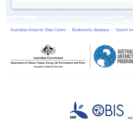
Australian Antarctic Data Centre
/
Biodiversity database
/
Search fo