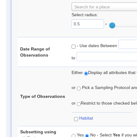
Search for a place
Select radius:
°
- Use dates Between
Date Range of
Observations
to
Either
Display all attributes th
or
Pick a Sampling Protocol and 
Type of Observations
or
Restrict to those checked belo
Habitat
Subsetting using
Yes
No - Select
Yes
if you wi