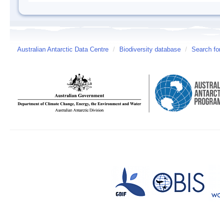
Australian Antarctic Data Centre
/
Biodiversity database
/
Search fo