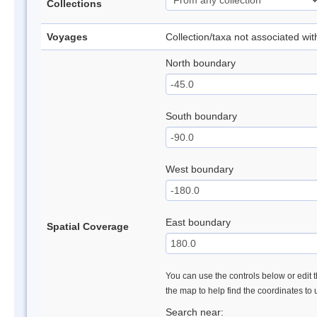
Collections
Voyages
Collection/taxa not associated wi
North boundary
South boundary
West boundary
East boundary
Spatial Coverage
You can use the controls below or edit t
the map to help find the coordinates to
Search near: