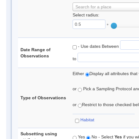
Search for a place
Select radius:
°
- Use dates Between
Date Range of
Observations
to
Either
Display all attributes th
or
Pick a Sampling Protocol and 
Type of Observations
or
Restrict to those checked belo
Habitat
Subsetting using
Yes
No - Select
Yes
if you wi