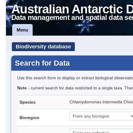
Australian Antarctic 
Data management and spatial data se
Menu
Biodiversity database
Search for Data
Use this search form to display or extract biological observati
Note
- current search for data restricted to a single taxa. Th
Chlamydomonas intermedia
Cho
Species
Bioregion