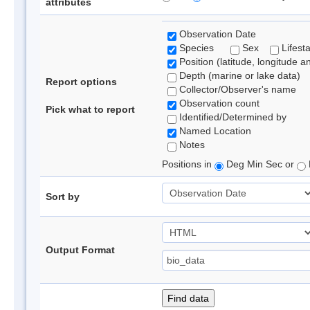
attributes
Observation Date
Species
Sex
Lifest
Position (latitude, longitude a
Depth (marine or lake data)
Report options
Collector/Observer's name
Observation count
Pick what to report
Identified/Determined by
Named Location
Notes
Positions in
Deg Min Sec or
Sort by
Output Format