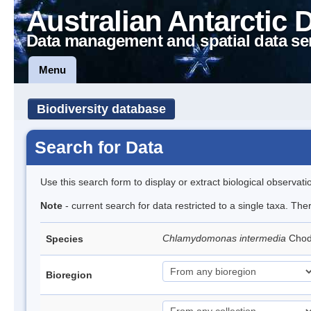
Australian Antarctic 
Data management and spatial data se
Menu
Biodiversity database
Search for Data
Use this search form to display or extract biological observati
Note
- current search for data restricted to a single taxa. Th
Chlamydomonas intermedia
Cho
Species
Bioregion