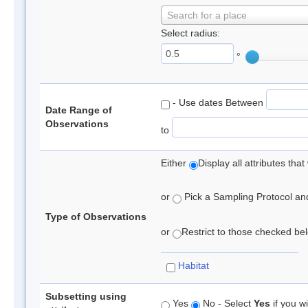
Search for a place
Select radius:
°
- Use dates Between
Date Range of
Observations
to
Either
Display all attributes th
or
Pick a Sampling Protocol and 
Type of Observations
or
Restrict to those checked belo
Habitat
Subsetting using
Yes
No - Select
Yes
if you wi