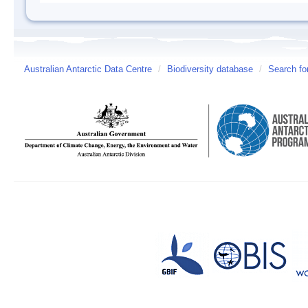
Australian Antarctic Data Centre
/
Biodiversity database
/
Search fo