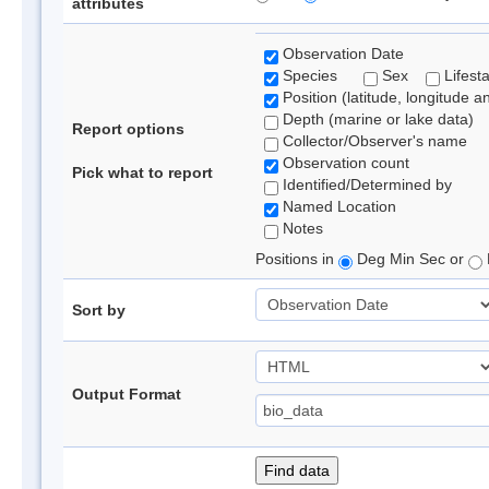
attributes
Observation Date
Species
Sex
Lifest
Position (latitude, longitude a
Depth (marine or lake data)
Report options
Collector/Observer's name
Observation count
Pick what to report
Identified/Determined by
Named Location
Notes
Positions in
Deg Min Sec or
Sort by
Output Format