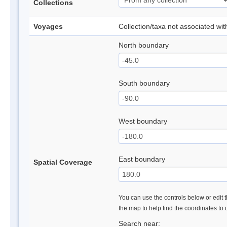
Collections
Voyages
Collection/taxa not associated wi
North boundary
South boundary
West boundary
East boundary
Spatial Coverage
You can use the controls below or edit t
the map to help find the coordinates to
Search near: