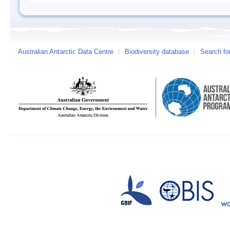
Australian Antarctic Data Centre
/
Biodiversity database
/
Search fo