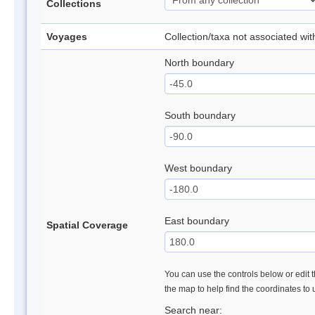
Collections
Voyages
Collection/taxa not associated wi
North boundary
South boundary
West boundary
East boundary
Spatial Coverage
You can use the controls below or edit t
the map to help find the coordinates to
Search near: