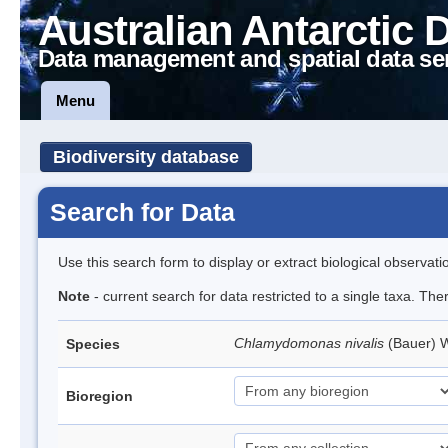
Australian Antarctic 
Data management and spatial data se
Menu
Biodiversity database
Search for Data
Use this search form to display or extract biological observati
Note
- current search for data restricted to a single taxa. Th
Chlamydomonas nivalis
(Bauer) W
Species
Bioregion