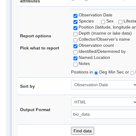
attributes
Observation Date
Species
Sex
Lifest
Position (latitude, longitude a
Depth (marine or lake data)
Report options
Collector/Observer's name
Observation count
Pick what to report
Identified/Determined by
Named Location
Notes
Positions in
Deg Min Sec or
Sort by
Output Format