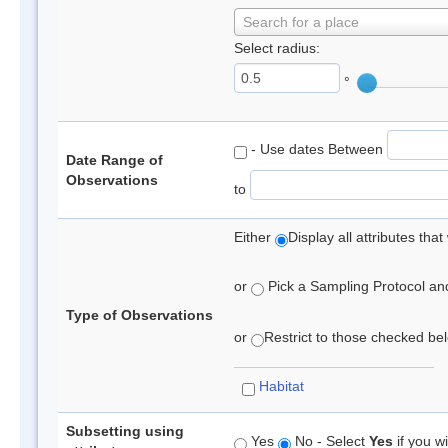
Search for a place
Select radius:
°
- Use dates Between
Date Range of
Observations
to
Either
Display all attributes th
or
Pick a Sampling Protocol and 
Type of Observations
or
Restrict to those checked belo
Habitat
Subsetting using
Yes
No - Select
Yes
if you wi