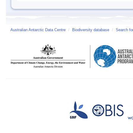
Australian Antarctic Data Centre
/
Biodiversity database
/
Search fo