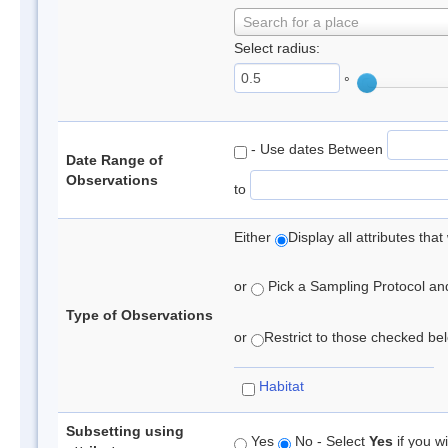
Search for a place
Select radius:
°
- Use dates Between
Date Range of
Observations
to
Either
Display all attributes th
or
Pick a Sampling Protocol and 
Type of Observations
or
Restrict to those checked belo
Habitat
Subsetting using
Yes
No - Select
Yes
if you wi