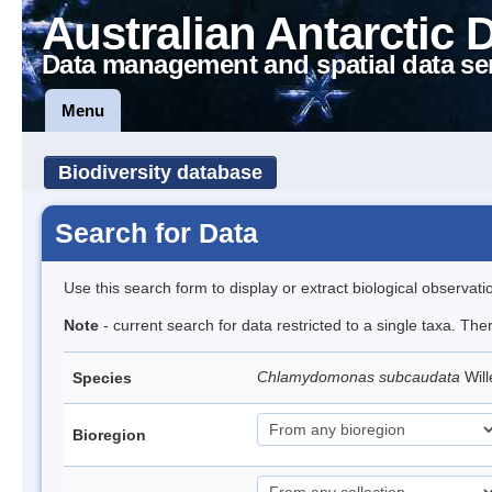
Australian Antarctic 
Data management and spatial data se
Menu
Biodiversity database
Search for Data
Use this search form to display or extract biological observati
Note
- current search for data restricted to a single taxa. Th
Chlamydomonas subcaudata
Wil
Species
Bioregion