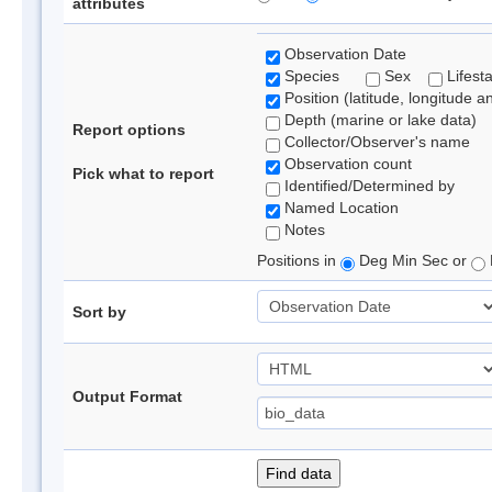
attributes
Observation Date
Species
Sex
Lifest
Position (latitude, longitude a
Depth (marine or lake data)
Report options
Collector/Observer's name
Observation count
Pick what to report
Identified/Determined by
Named Location
Notes
Positions in
Deg Min Sec or
Sort by
Output Format