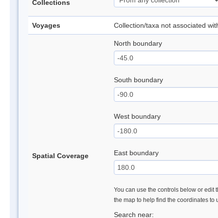
Collections
Voyages
Collection/taxa not associated wi
North boundary
South boundary
West boundary
East boundary
Spatial Coverage
You can use the controls below or edit t
the map to help find the coordinates to
Search near: