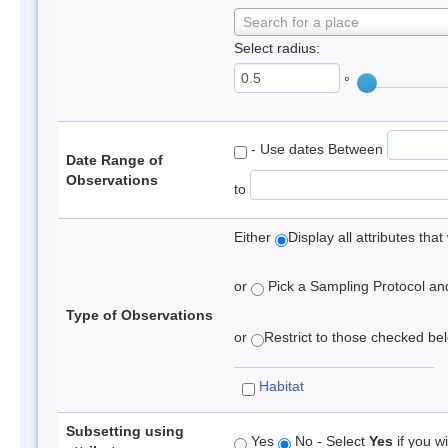
Search for a place
Select radius:
°
- Use dates Between
Date Range of
Observations
to
Either
Display all attributes th
or
Pick a Sampling Protocol and 
Type of Observations
or
Restrict to those checked belo
Habitat
Subsetting using
Yes
No - Select
Yes
if you wi