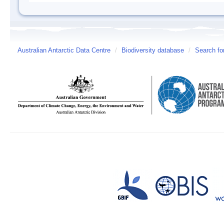
Australian Antarctic Data Centre
/
Biodiversity database
/
Search fo