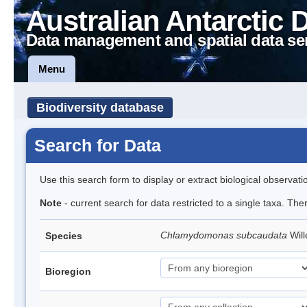
Australian Antarctic 
Data management and spatial data se
Menu
Biodiversity database
Search for Data
Use this search form to display or extract biological observati
Note
- current search for data restricted to a single taxa. Th
Chlamydomonas subcaudata
Wil
Species
Bioregion