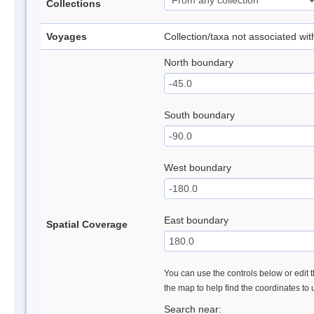
Collections
Voyages
Collection/taxa not associated wi
North boundary
South boundary
West boundary
East boundary
Spatial Coverage
You can use the controls below or edit t
the map to help find the coordinates to
Search near: