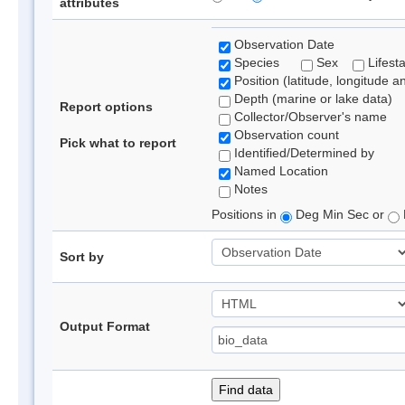
attributes
Observation Date
Species
Sex
Lifest
Position (latitude, longitude a
Depth (marine or lake data)
Report options
Collector/Observer's name
Observation count
Pick what to report
Identified/Determined by
Named Location
Notes
Positions in
Deg Min Sec or
Sort by
Output Format