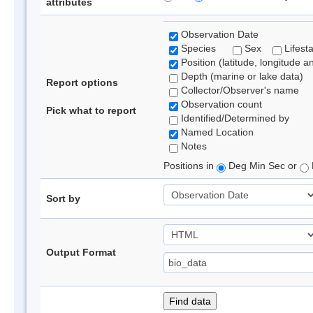
attributes
Observation Date
Species
Sex
Lifest
Position (latitude, longitude a
Depth (marine or lake data)
Report options
Collector/Observer's name
Observation count
Pick what to report
Identified/Determined by
Named Location
Notes
Positions in
Deg Min Sec or
Sort by
Output Format