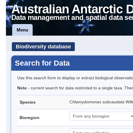
Australian Antarctic 
Data management and spatial data se
Menu
Biodiversity database
Search for Data
Use this search form to display or extract biological observati
Note
- current search for data restricted to a single taxa. Th
Chlamydomonas subcaudata
Wil
Species
Bioregion