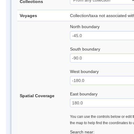
Collections
Voyages
Collection/taxa not associated wi
North boundary
South boundary
West boundary
East boundary
Spatial Coverage
You can use the controls below or edit t
the map to help find the coordinates to
Search near: