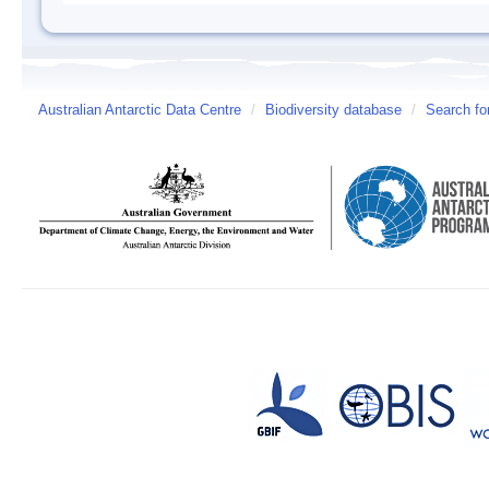
Australian Antarctic Data Centre
/
Biodiversity database
/
Search fo