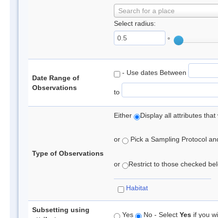
Search for a place
Select radius:
°
- Use dates Between
Date Range of
Observations
to
Either
Display all attributes th
or
Pick a Sampling Protocol and 
Type of Observations
or
Restrict to those checked belo
Habitat
Subsetting using
Yes
No - Select
Yes
if you wi