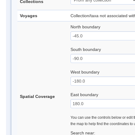
Collections
Voyages
Collection/taxa not associated wi
North boundary
South boundary
West boundary
East boundary
Spatial Coverage
You can use the controls below or edit t
the map to help find the coordinates to
Search near: