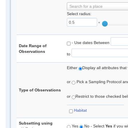
Search for a place
Select radius:
°
- Use dates Between
Date Range of
Observations
to
Either
Display all attributes th
or
Pick a Sampling Protocol and 
Type of Observations
or
Restrict to those checked belo
Habitat
Subsetting using
Yes
No - Select
Yes
if you wi