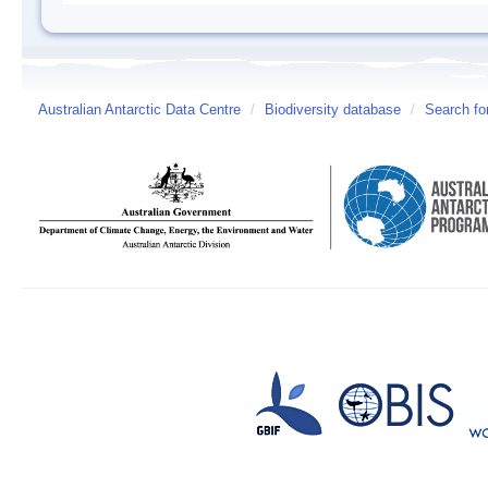
Australian Antarctic Data Centre
/
Biodiversity database
/
Search fo