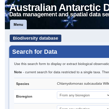
Australian Antarctic 
Data management and spatial data se
Menu
Biodiversity database
Search for Data
Use this search form to display or extract biological observati
Note
- current search for data restricted to a single taxa. Th
Chlamydomonas subcaudata
Wil
Species
Bioregion