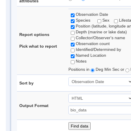
attributes
Observation Date
Species
Sex
Lifest
Position (latitude, longitude a
Depth (marine or lake data)
Report options
Collector/Observer's name
Observation count
Pick what to report
Identified/Determined by
Named Location
Notes
Positions in
Deg Min Sec or
Sort by
Output Format