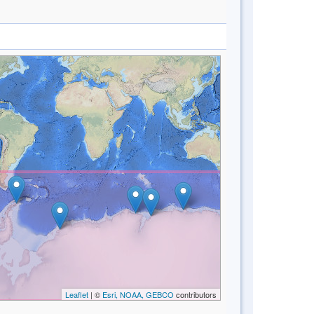
Leaflet
| ©
Esri, NOAA, GEBCO
contributors