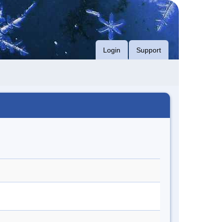
Login
Support