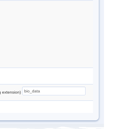
ng extension)