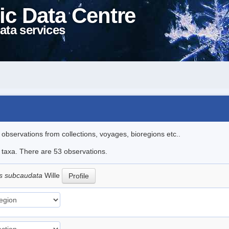
ic Data Centre
ata services
l observations from collections, voyages, bioregions etc..
e taxa. There are 53 observations.
s subcaudata
Wille
Profile