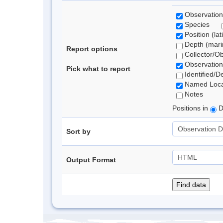
Observation
Species
Position (lat
Depth (marin
Report options
Collector/O
Observation
Pick what to report
Identified/D
Named Loca
Notes
Positions in
D
Sort by
Output Format