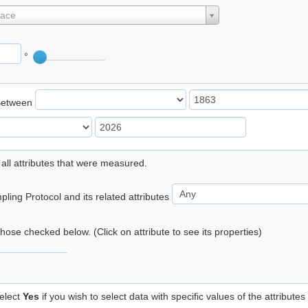
lace
°
Between
 all attributes that were measured.
ling Protocol and its related attributes
 those checked below. (Click on attribute to see its properties)
elect
Yes
if you wish to select data with specific values of the attributes