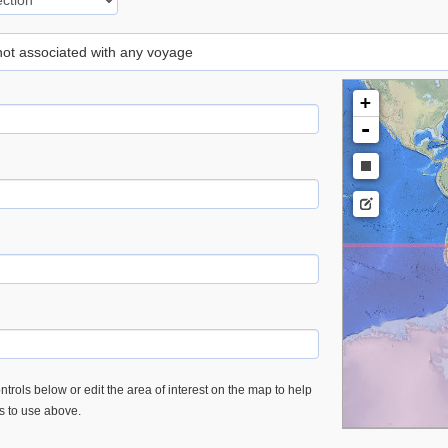
 not associated with any voyage
+
-
trols below or edit the area of interest on the map to help
es to use above.