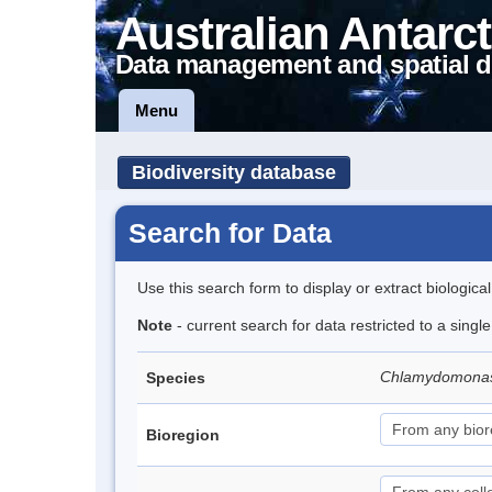
Australian Antarct
Data management and spatial d
Menu
Biodiversity database
Search for Data
Use this search form to display or extract biologica
Note
- current search for data restricted to a singl
Chlamydomona
Species
Bioregion