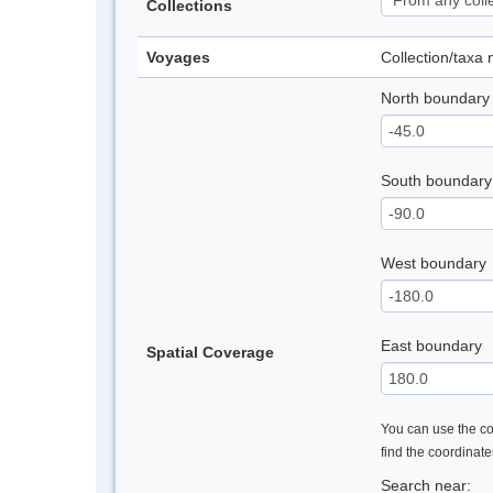
Collections
Voyages
Collection/taxa
North boundary
South boundary
West boundary
East boundary
Spatial Coverage
You can use the con
find the coordinat
Search near: