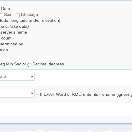
 Date
Sex
Lifestage
itude, longitude and/or elevation)
e or lake data)
bserver's name
 count
etermined by
tion
eg Min Sec or
Decimal degrees
-- If Excel, Word or KML, enter its filename (ignori