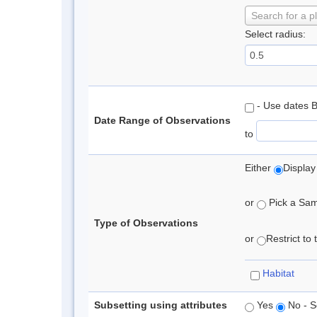
Search for a p
Select radius:
- Use dates 
Date Range of Observations
to
Either
Display
or
Pick a Samp
Type of Observations
or
Restrict to
Habitat
Subsetting using attributes
Yes
No - S