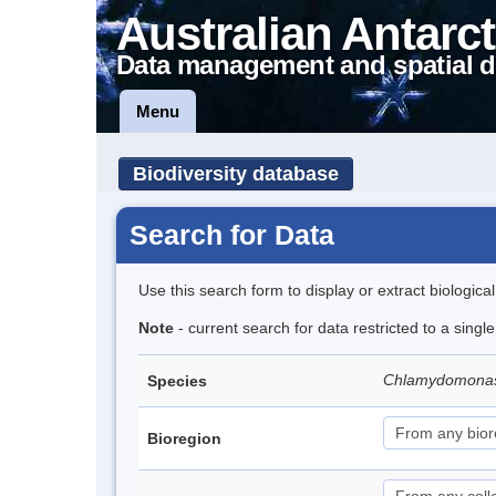
Australian Antarct
Data management and spatial d
Menu
Biodiversity database
Search for Data
Use this search form to display or extract biologica
Note
- current search for data restricted to a singl
Chlamydomona
Species
Bioregion