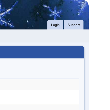
Login
Support