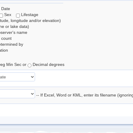
 Date
Sex
Lifestage
itude, longitude and/or elevation)
e or lake data)
bserver's name
 count
etermined by
tion
eg Min Sec or
Decimal degrees
-- If Excel, Word or KML, enter its filename (ignori