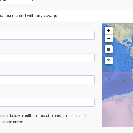
 not associated with any voyage
+
-
trols below or edit the area of interest on the map to help
es to use above.