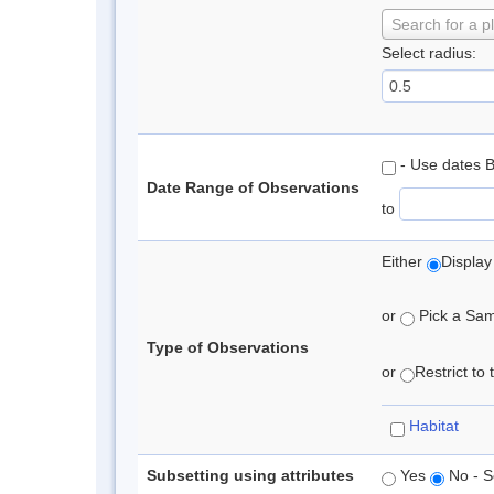
Search for a p
Select radius:
- Use dates 
Date Range of Observations
to
Either
Display
or
Pick a Samp
Type of Observations
or
Restrict to
Habitat
Subsetting using attributes
Yes
No - S