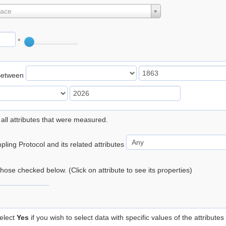
lace
°
Between
 all attributes that were measured.
ling Protocol and its related attributes
 those checked below. (Click on attribute to see its properties)
elect
Yes
if you wish to select data with specific values of the attributes