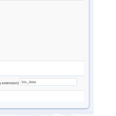
ng extension)