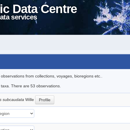
ic Data Centre
ata services
l observations from collections, voyages, bioregions etc..
e taxa. There are 53 observations.
s subcaudata
Wille
Profile