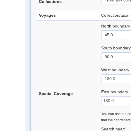
Collections
Voyages
Collection/taxa
North boundary
South boundary
West boundary
East boundary
Spatial Coverage
You can use the con
find the coordinat
Search near: