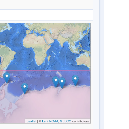
Leaflet
| ©
Esri, NOAA, GEBCO
contributors