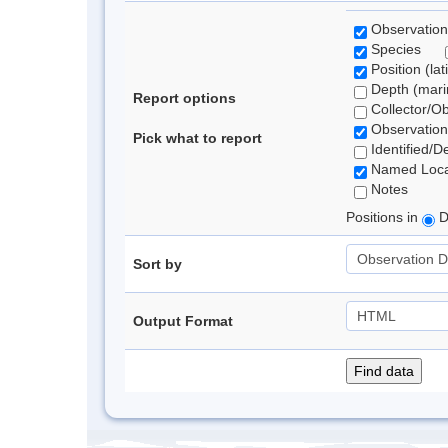
Observation
Species
Position (lat
Depth (marin
Report options
Collector/O
Observation
Pick what to report
Identified/D
Named Loca
Notes
Positions in
D
Sort by
Output Format