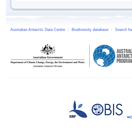
Australian Antarctic Data Centre
/
Biodiversity database
/
Search fo