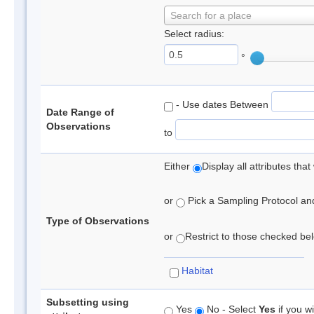
Search for a place
Select radius:
°
- Use dates Between
Date Range of
Observations
to
Either
Display all attributes th
or
Pick a Sampling Protocol and 
Type of Observations
or
Restrict to those checked belo
Habitat
Subsetting using
Yes
No - Select
Yes
if you wi