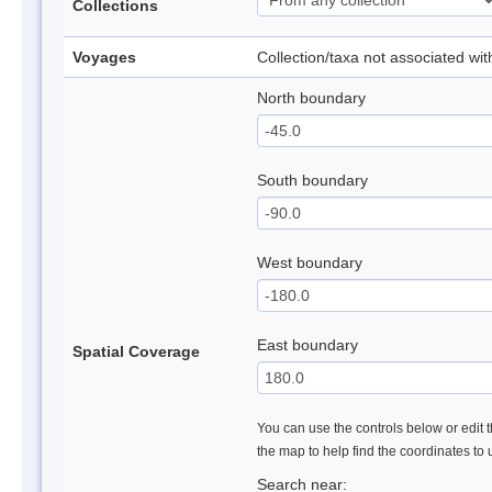
Collections
Voyages
Collection/taxa not associated wi
North boundary
South boundary
West boundary
East boundary
Spatial Coverage
You can use the controls below or edit t
the map to help find the coordinates to
Search near: