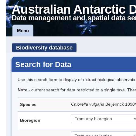
Australian Antarctic 
Data management and spatial data se
Menu
Biodiversity database
Search for Data
Use this search form to display or extract biological observati
Note
- current search for data restricted to a single taxa. Th
Chlorella vulgaris
Beijerinck 1890
Species
Bioregion