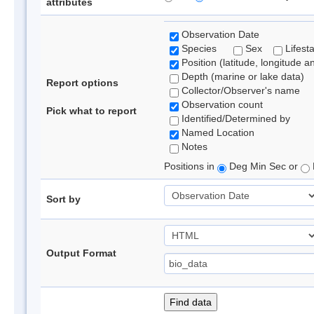
attributes
Observation Date
Species
Sex
Lifest
Position (latitude, longitude a
Depth (marine or lake data)
Report options
Collector/Observer's name
Observation count
Pick what to report
Identified/Determined by
Named Location
Notes
Positions in
Deg Min Sec or
Sort by
Output Format