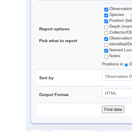
Observation
Species
Position (lat
Depth (marin
Report options
Collector/O
Observation
Pick what to report
Identified/D
Named Loca
Notes
Positions in
D
Sort by
Output Format