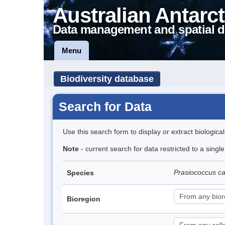
Australian Antarct
Data management and spatial d
Menu
Biodiversity database
Search for Data
Use this search form to display or extract biologica
Note
- current search for data restricted to a singl
Prasiococcus ca
Species
Bioregion