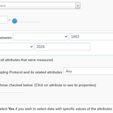
lace
°
Between
 all attributes that were measured.
ling Protocol and its related attributes
 those checked below. (Click on attribute to see its properties)
elect
Yes
if you wish to select data with specific values of the attributes