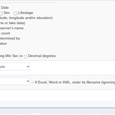
 Date
Sex
Lifestage
itude, longitude and/or elevation)
e or lake data)
bserver's name
 count
etermined by
tion
eg Min Sec or
Decimal degrees
-- If Excel, Word or KML, enter its filename (ignori