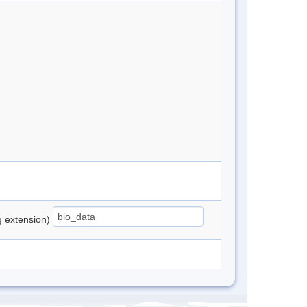
ng extension)