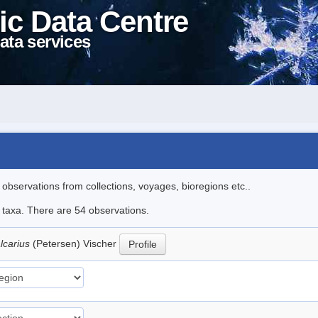
ic Data Centre
ata services
l observations from collections, voyages, bioregions etc..
e taxa. There are 54 observations.
lcarius
(Petersen) Vischer
Profile