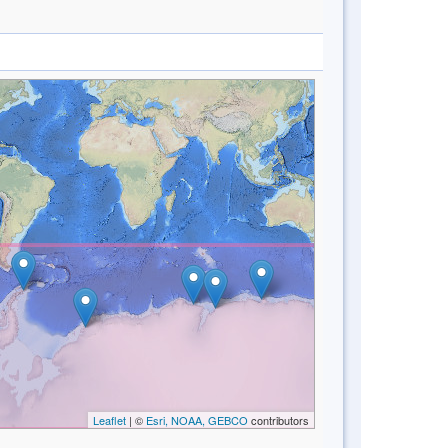
Leaflet
| ©
Esri, NOAA, GEBCO
contributors