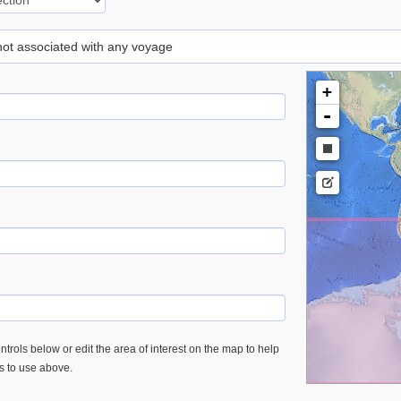
 not associated with any voyage
+
-
trols below or edit the area of interest on the map to help
es to use above.