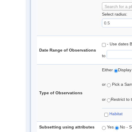
Search for a p
Select radius:
- Use dates 
Date Range of Observations
to
Either
Display
or
Pick a Samp
Type of Observations
or
Restrict to
Habitat
Subsetting using attributes
Yes
No - S