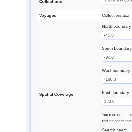
Collections
Voyages
Collection/taxa
North boundary
South boundary
West boundary
East boundary
Spatial Coverage
You can use the con
find the coordinat
Search near: