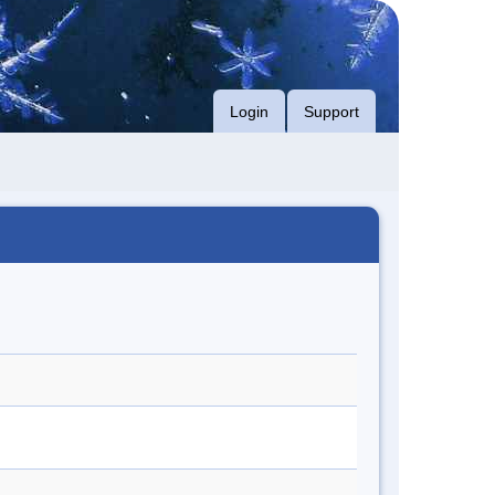
Login
Support