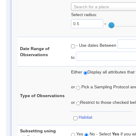
Search for a place
Select radius:
°
- Use dates Between
Date Range of
Observations
to
Either
Display all attributes th
or
Pick a Sampling Protocol and 
Type of Observations
or
Restrict to those checked belo
Habitat
Subsetting using
Yes
No - Select
Yes
if you wi