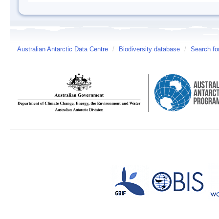
Australian Antarctic Data Centre
/
Biodiversity database
/
Search fo