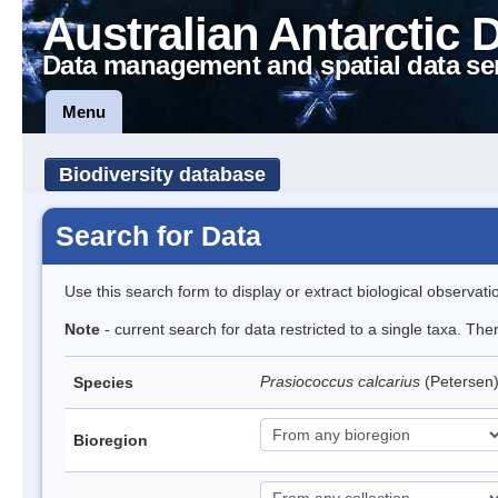
Australian Antarctic 
Data management and spatial data se
Menu
Biodiversity database
Search for Data
Use this search form to display or extract biological observati
Note
- current search for data restricted to a single taxa. Th
Prasiococcus calcarius
(Petersen
Species
Bioregion