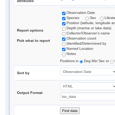
attributes
Observation Date
Species
Sex
Lifest
Position (latitude, longitude a
Depth (marine or lake data)
Report options
Collector/Observer's name
Observation count
Pick what to report
Identified/Determined by
Named Location
Notes
Positions in
Deg Min Sec or
Sort by
Output Format