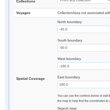
Collections
Voyages
Collection/taxa not associated wi
North boundary
South boundary
West boundary
East boundary
Spatial Coverage
You can use the controls below or edit t
the map to help find the coordinates to
Search near: