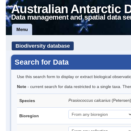
Australian Antarctic 
Data management and spatial data se
Menu
Biodiversity database
Search for Data
Use this search form to display or extract biological observati
Note
- current search for data restricted to a single taxa. Th
Prasiococcus calcarius
(Petersen
Species
Bioregion