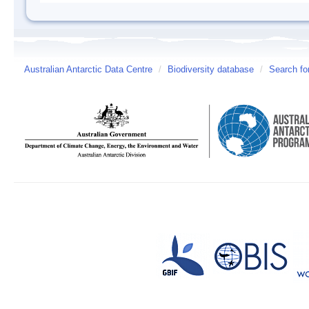
Australian Antarctic Data Centre
/
Biodiversity database
/
Search fo