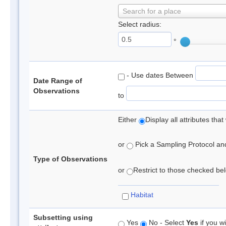
Search for a place
Select radius:
°
- Use dates Between
Date Range of
Observations
to
Either
Display all attributes th
or
Pick a Sampling Protocol and 
Type of Observations
or
Restrict to those checked belo
Habitat
Subsetting using
Yes
No - Select
Yes
if you wi