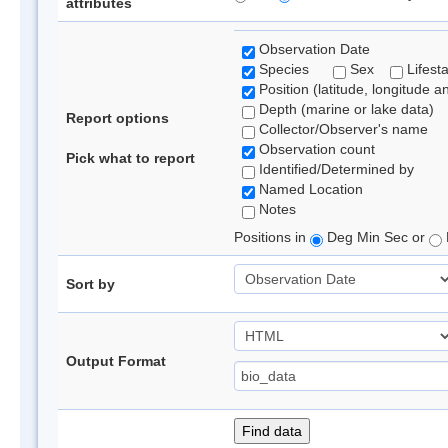
attributes
Observation Date
Species
Sex
Lifest
Position (latitude, longitude a
Depth (marine or lake data)
Report options
Collector/Observer's name
Observation count
Pick what to report
Identified/Determined by
Named Location
Notes
Positions in
Deg Min Sec or
Sort by
Output Format