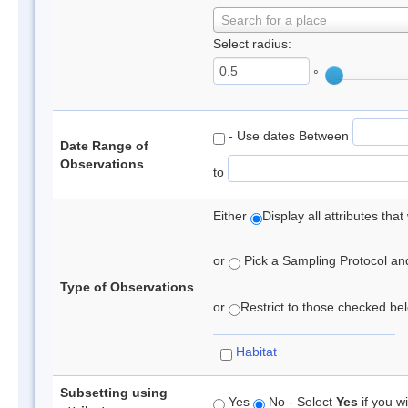
Search for a place
Select radius:
°
- Use dates Between
Date Range of
Observations
to
Either
Display all attributes th
or
Pick a Sampling Protocol and 
Type of Observations
or
Restrict to those checked belo
Habitat
Subsetting using
Yes
No - Select
Yes
if you wi