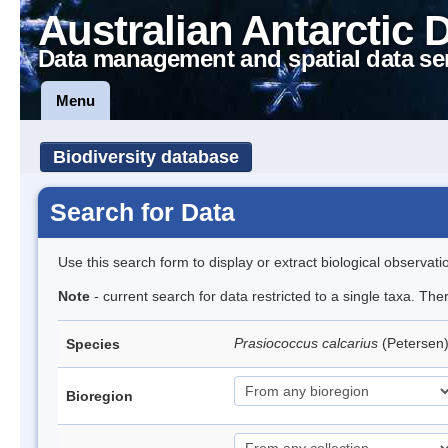
Australian Antarctic 
Data management and spatial data se
Menu
Biodiversity database
Search for Data
Use this search form to display or extract biological observati
Note
- current search for data restricted to a single taxa. Th
Prasiococcus calcarius
(Petersen
Species
Bioregion