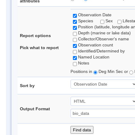
attributes
Observation Date
Species
Sex
Lifest
Position (latitude, longitude a
Depth (marine or lake data)
Report options
Collector/Observer's name
Observation count
Pick what to report
Identified/Determined by
Named Location
Notes
Positions in
Deg Min Sec or
Sort by
Output Format