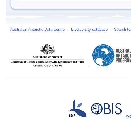
Australian Antarctic Data Centre
/
Biodiversity database
/
Search fo