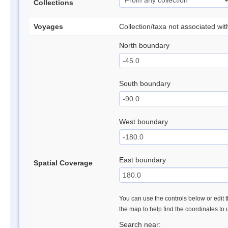
Collections
Voyages
Collection/taxa not associated wi
North boundary
South boundary
West boundary
East boundary
Spatial Coverage
You can use the controls below or edit t
the map to help find the coordinates to
Search near: