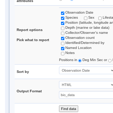
attributes
Observation Date
Species
Sex
Lifest
Position (latitude, longitude a
Depth (marine or lake data)
Report options
Collector/Observer's name
Observation count
Pick what to report
Identified/Determined by
Named Location
Notes
Positions in
Deg Min Sec or
Sort by
Output Format