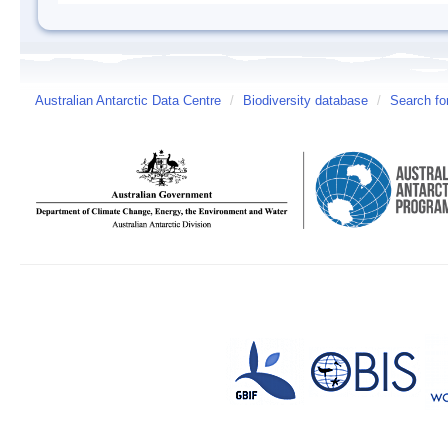
Australian Antarctic Data Centre
/
Biodiversity database
/
Search fo