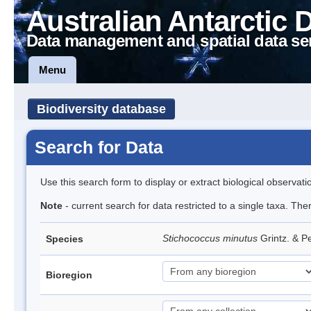
Australian Antarctic 
Data management and spatial data se
Menu
Biodiversity database
Search for Data
Use this search form to display or extract biological observati
Note
- current search for data restricted to a single taxa. The
Stichococcus minutus
Grintz. & P
Species
Bioregion