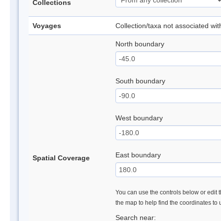
Collections
Voyages
Collection/taxa not associated wi
North boundary
South boundary
West boundary
East boundary
Spatial Coverage
You can use the controls below or edit t
the map to help find the coordinates to
Search near: