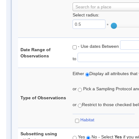
Search for a place
Select radius:
°
- Use dates Between
Date Range of
Observations
to
Either
Display all attributes th
or
Pick a Sampling Protocol and 
Type of Observations
or
Restrict to those checked belo
Habitat
Subsetting using
Yes
No - Select
Yes
if you wi