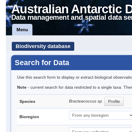
Australian Antarctic 
Data management and spatial data se
Menu
Biodiversity database
Search for Data
Use this search form to display or extract biological observati
Note
- current search for data restricted to a single taxa. Th
Bracteacoccus sp.
Species
Profile
Bioregion