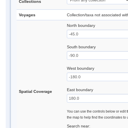
Collections
Voyages
Collection/taxa not associated wi
North boundary
South boundary
West boundary
East boundary
Spatial Coverage
You can use the controls below or edit t
the map to help find the coordinates to
Search near: