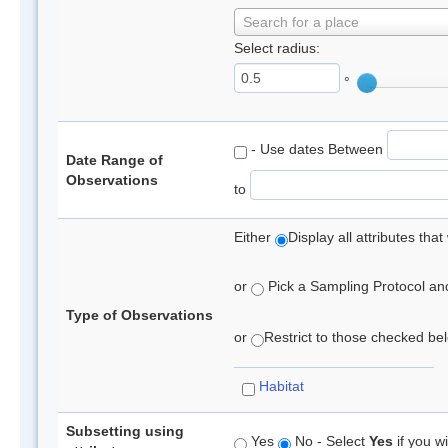
Search for a place
Select radius:
°
- Use dates Between
Date Range of
Observations
to
Either
Display all attributes th
or
Pick a Sampling Protocol and 
Type of Observations
or
Restrict to those checked belo
Habitat
Subsetting using
Yes
No - Select
Yes
if you wi