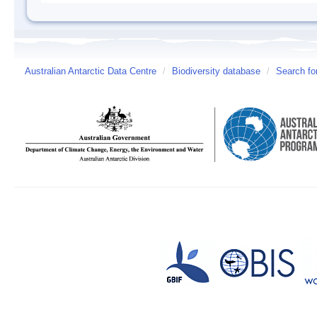
Australian Antarctic Data Centre
/
Biodiversity database
/
Search fo