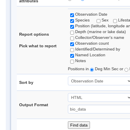
attributes
Observation Date
Species
Sex
Lifest
Position (latitude, longitude a
Depth (marine or lake data)
Report options
Collector/Observer's name
Observation count
Pick what to report
Identified/Determined by
Named Location
Notes
Positions in
Deg Min Sec or
Sort by
Output Format