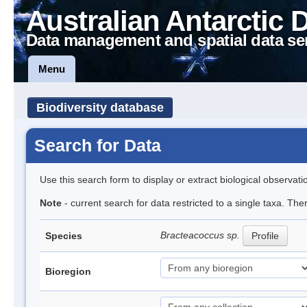
Australian Antarctic 
Data management and spatial data se
Menu
Biodiversity database
Search for Data
Use this search form to display or extract biological observati
Note
- current search for data restricted to a single taxa. Th
Bracteacoccus sp.
Species
Profile
Bioregion