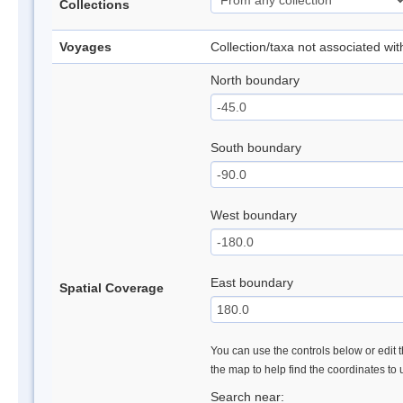
Collections
Voyages
Collection/taxa not associated wi
North boundary
South boundary
West boundary
East boundary
Spatial Coverage
You can use the controls below or edit t
the map to help find the coordinates to
Search near: