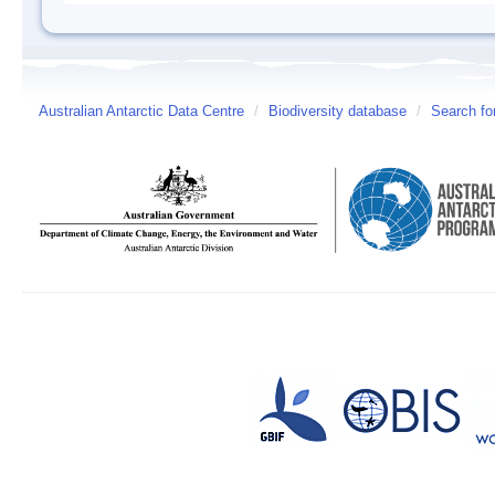
Australian Antarctic Data Centre
/
Biodiversity database
/
Search fo