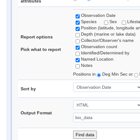
attributes
Observation Date
Species
Sex
Lifest
Position (latitude, longitude a
Depth (marine or lake data)
Report options
Collector/Observer's name
Observation count
Pick what to report
Identified/Determined by
Named Location
Notes
Positions in
Deg Min Sec or
Sort by
Output Format