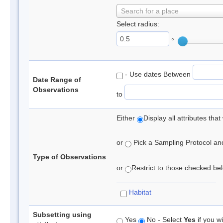
Search for a place
Select radius:
°
- Use dates Between
Date Range of
Observations
to
Either
Display all attributes th
or
Pick a Sampling Protocol and 
Type of Observations
or
Restrict to those checked belo
Habitat
Subsetting using
Yes
No - Select
Yes
if you wi