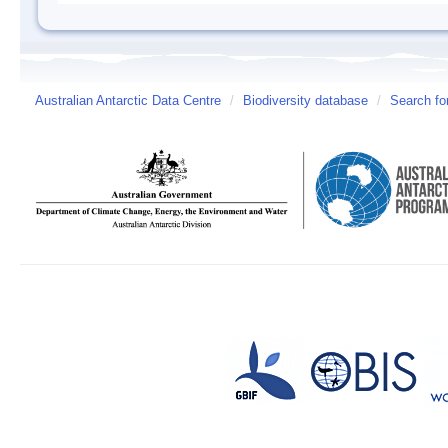
Australian Antarctic Data Centre
/
Biodiversity database
/
Search fo