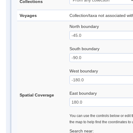
Collections
Voyages
Collection/taxa not associated wi
North boundary
South boundary
West boundary
East boundary
Spatial Coverage
You can use the controls below or edit t
the map to help find the coordinates to
Search near: