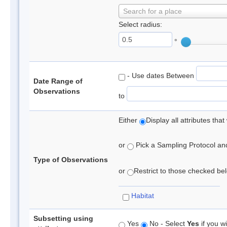
Search for a place
Select radius:
°
- Use dates Between
Date Range of
Observations
to
Either
Display all attributes th
or
Pick a Sampling Protocol and 
Type of Observations
or
Restrict to those checked belo
Habitat
Subsetting using
Yes
No - Select
Yes
if you wi