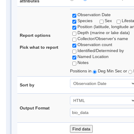
attributes
Observation Date
Species
Sex
Lifest
Position (latitude, longitude a
Depth (marine or lake data)
Report options
Collector/Observer's name
Observation count
Pick what to report
Identified/Determined by
Named Location
Notes
Positions in
Deg Min Sec or
Sort by
Output Format