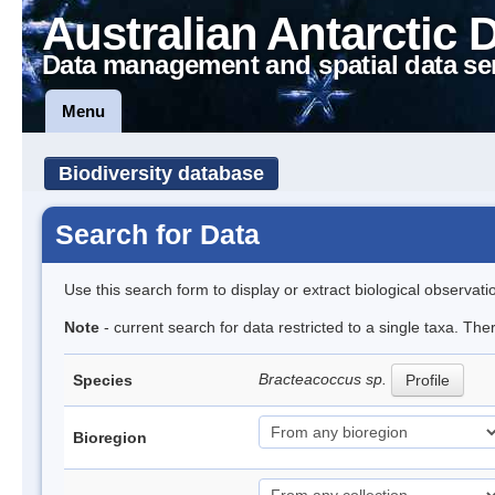
Australian Antarctic 
Data management and spatial data se
Menu
Biodiversity database
Search for Data
Use this search form to display or extract biological observati
Note
- current search for data restricted to a single taxa. Th
Bracteacoccus sp.
Species
Profile
Bioregion