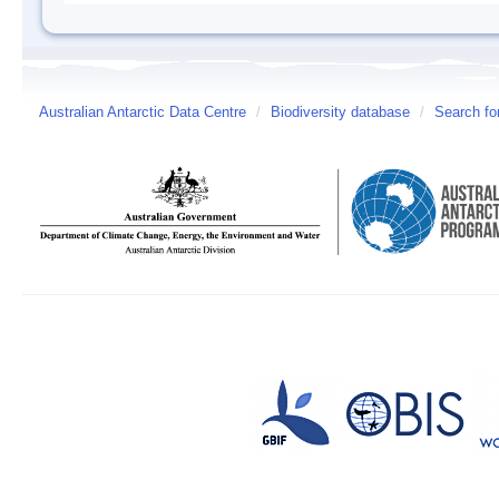
Australian Antarctic Data Centre
/
Biodiversity database
/
Search fo