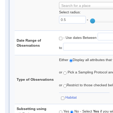
Search for a place
Select radius:
°
- Use dates Between
Date Range of
Observations
to
Either
Display all attributes th
or
Pick a Sampling Protocol and 
Type of Observations
or
Restrict to those checked belo
Habitat
Subsetting using
Yes
No - Select
Yes
if you wi