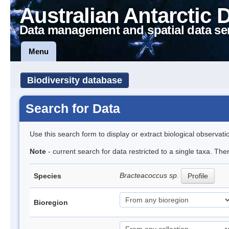
Australian Antarctic 
Data management and spatial data se
Menu
Biodiversity database
Search for Data
Use this search form to display or extract biological observati
Note
- current search for data restricted to a single taxa. Th
Bracteacoccus sp.
Species
Profile
Bioregion