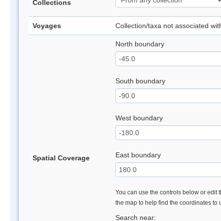
Collections
Voyages
Collection/taxa not associated wi
North boundary
South boundary
West boundary
East boundary
Spatial Coverage
You can use the controls below or edit t
the map to help find the coordinates to
Search near: