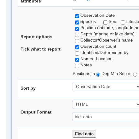
attributes
Observation Date
Species
Sex
Lifest
Position (latitude, longitude a
Depth (marine or lake data)
Report options
Collector/Observer's name
Observation count
Pick what to report
Identified/Determined by
Named Location
Notes
Positions in
Deg Min Sec or
Sort by
Output Format