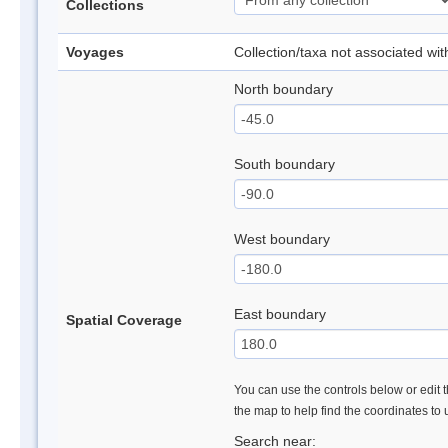
Collections
Voyages
Collection/taxa not associated wi
North boundary
South boundary
West boundary
East boundary
Spatial Coverage
You can use the controls below or edit t
the map to help find the coordinates to
Search near: