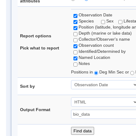
attributes
Observation Date
Species
Sex
Lifest
Position (latitude, longitude a
Depth (marine or lake data)
Report options
Collector/Observer's name
Observation count
Pick what to report
Identified/Determined by
Named Location
Notes
Positions in
Deg Min Sec or
Sort by
Output Format