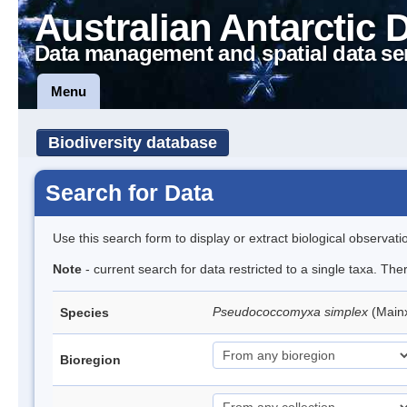
Australian Antarctic 
Data management and spatial data se
Menu
Biodiversity database
Search for Data
Use this search form to display or extract biological observati
Note
- current search for data restricted to a single taxa. Th
Pseudococcomyxa simplex
(Main
Species
Bioregion