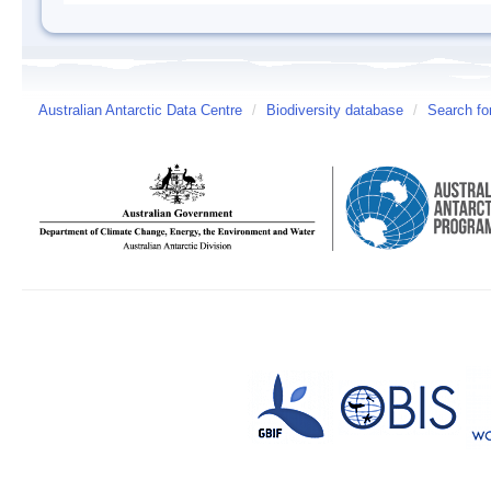
Australian Antarctic Data Centre
/
Biodiversity database
/
Search fo