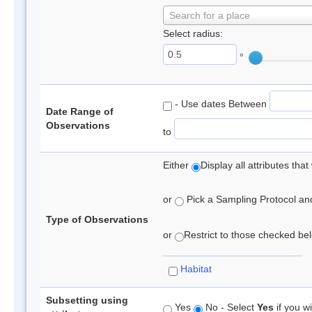
Search for a place
Select radius:
°
- Use dates Between
Date Range of
Observations
to
Either
Display all attributes th
or
Pick a Sampling Protocol and 
Type of Observations
or
Restrict to those checked belo
Habitat
Subsetting using
Yes
No - Select
Yes
if you wi