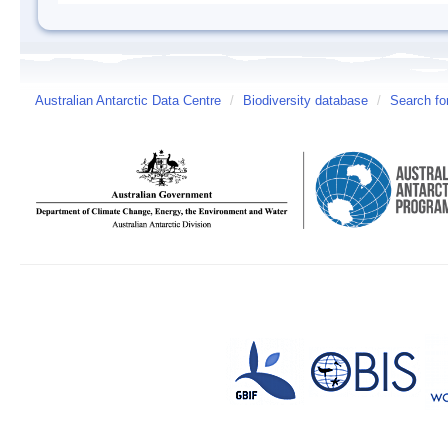
Australian Antarctic Data Centre
/
Biodiversity database
/
Search fo