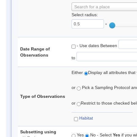
Search for a place
Select radius:
°
- Use dates Between
Date Range of
Observations
to
Either
Display all attributes th
or
Pick a Sampling Protocol and 
Type of Observations
or
Restrict to those checked belo
Habitat
Subsetting using
Yes
No - Select
Yes
if you wi