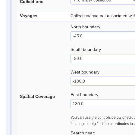
Collections
Voyages
Collection/taxa not associated wi
North boundary
South boundary
West boundary
East boundary
Spatial Coverage
You can use the controls below or edit t
the map to help find the coordinates to
Search near: