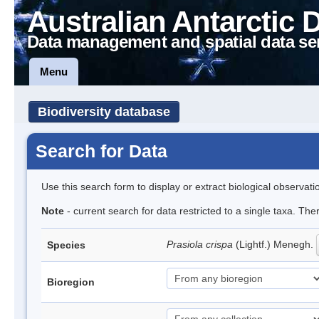
Australian Antarctic 
Data management and spatial data se
Menu
Biodiversity database
Search for Data
Use this search form to display or extract biological observati
Note
- current search for data restricted to a single taxa. Th
Prasiola crispa
(Lightf.) Menegh.
Species
Bioregion