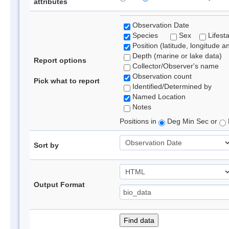
attributes
Observation Date
Species
Sex
Lifest
Position (latitude, longitude a
Depth (marine or lake data)
Report options
Collector/Observer's name
Observation count
Pick what to report
Identified/Determined by
Named Location
Notes
Positions in
Deg Min Sec or
Sort by
Output Format