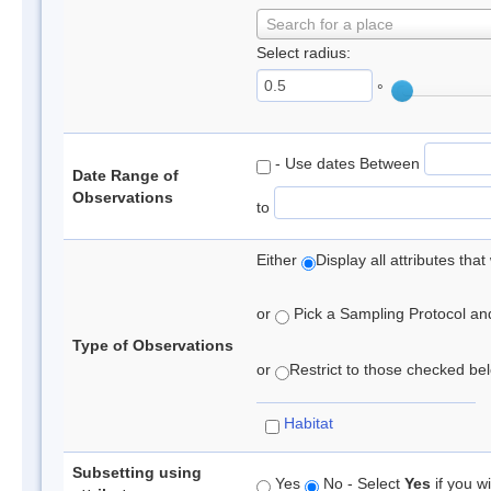
Search for a place
Select radius:
°
- Use dates Between
Date Range of
Observations
to
Either
Display all attributes th
or
Pick a Sampling Protocol and 
Type of Observations
or
Restrict to those checked belo
Habitat
Subsetting using
Yes
No - Select
Yes
if you wi