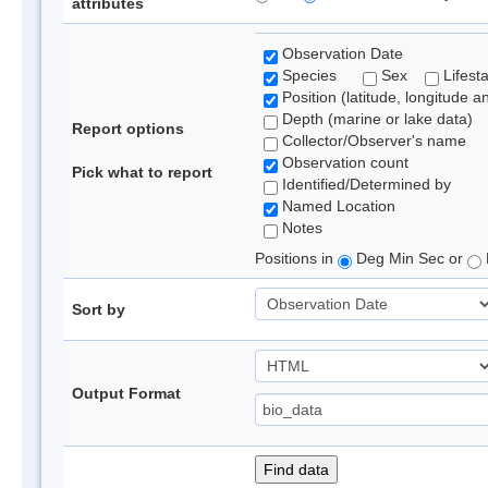
attributes
Observation Date
Species
Sex
Lifest
Position (latitude, longitude a
Depth (marine or lake data)
Report options
Collector/Observer's name
Observation count
Pick what to report
Identified/Determined by
Named Location
Notes
Positions in
Deg Min Sec or
Sort by
Output Format