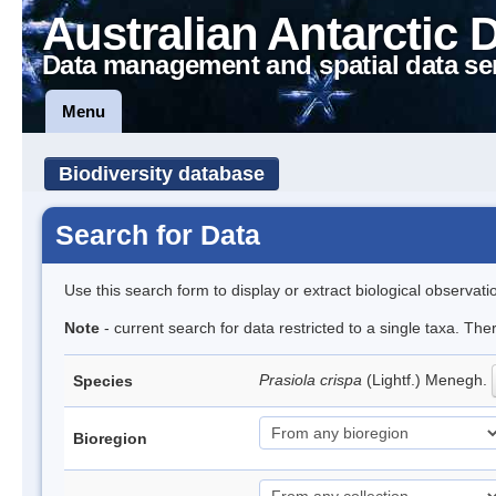
Australian Antarctic 
Data management and spatial data se
Menu
Biodiversity database
Search for Data
Use this search form to display or extract biological observati
Note
- current search for data restricted to a single taxa. Th
Prasiola crispa
(Lightf.) Menegh.
Species
Bioregion