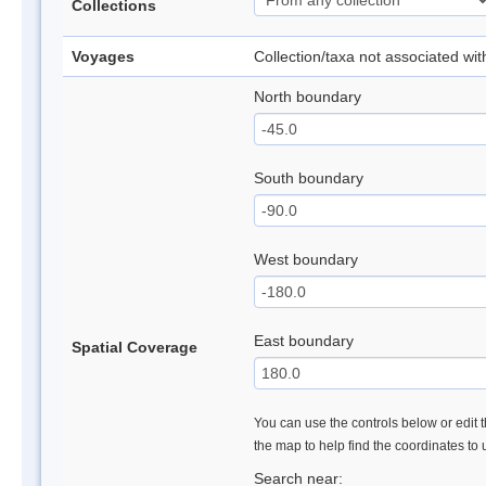
Collections
Voyages
Collection/taxa not associated wi
North boundary
South boundary
West boundary
East boundary
Spatial Coverage
You can use the controls below or edit t
the map to help find the coordinates to
Search near: