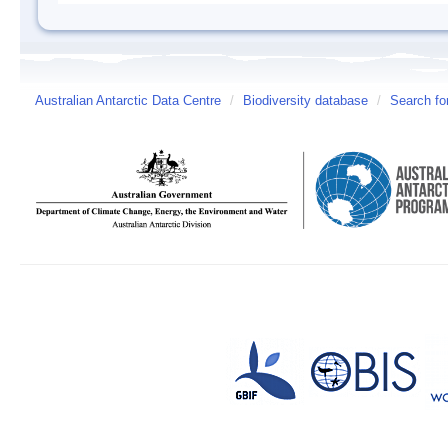
Australian Antarctic Data Centre
/
Biodiversity database
/
Search fo