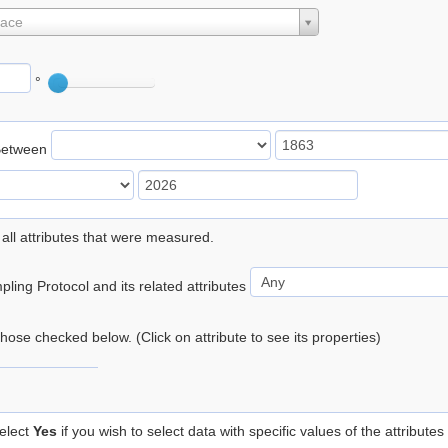
lace
°
Between
 all attributes that were measured.
ling Protocol and its related attributes
 those checked below. (Click on attribute to see its properties)
elect
Yes
if you wish to select data with specific values of the attributes