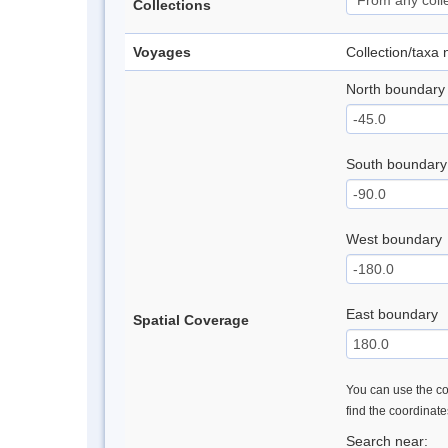
Collections
Voyages
Collection/taxa
North boundary
South boundary
West boundary
East boundary
Spatial Coverage
You can use the con
find the coordinat
Search near: