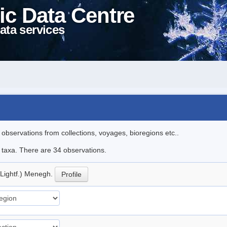
ic Data Centre
ata services
l observations from collections, voyages, bioregions etc..
e taxa. There are 34 observations.
(Lightf.) Menegh.
Profile