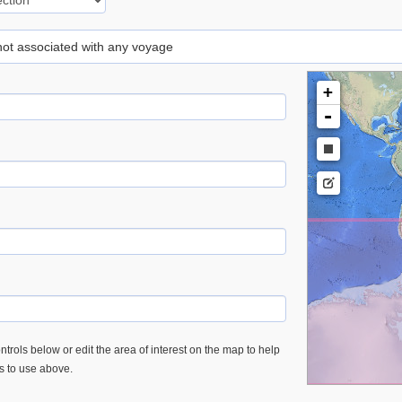
 not associated with any voyage
+
-
trols below or edit the area of interest on the map to help
es to use above.