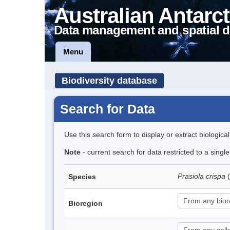
Australian Antarct
Data management and spatial d
Menu
Biodiversity database
Search for Data
Use this search form to display or extract biologica
Note
- current search for data restricted to a singl
Prasiola crispa
Species
Bioregion