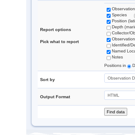
Observation
Species
Position (lat
Depth (marin
Report options
Collector/O
Observation
Pick what to report
Identified/D
Named Loca
Notes
Positions in
D
Sort by
Output Format