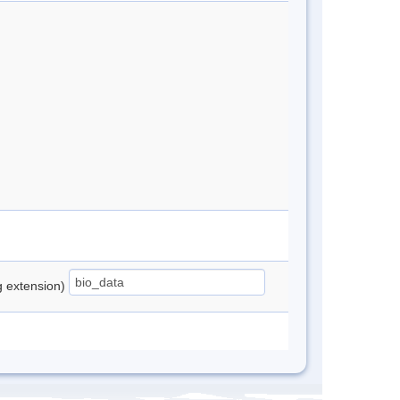
ng extension)