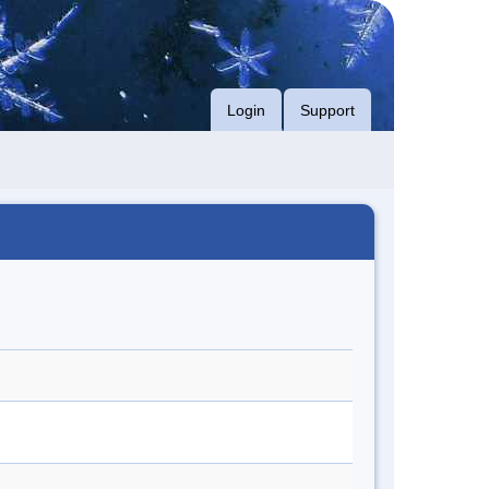
Login
Support