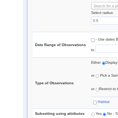
Search for a p
Select radius:
- Use dates 
Date Range of Observations
to
Either
Display
or
Pick a Samp
Type of Observations
or
Restrict to
Habitat
Subsetting using attributes
Yes
No - S