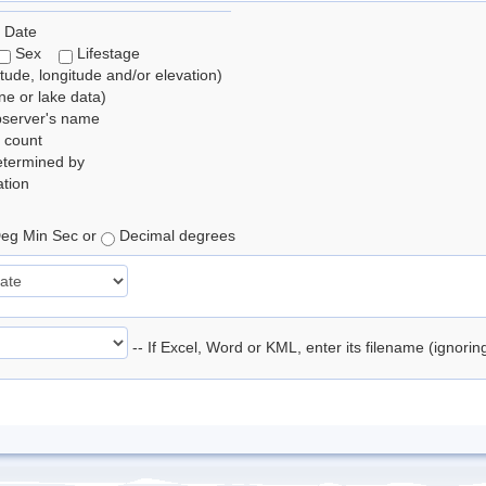
 Date
Sex
Lifestage
itude, longitude and/or elevation)
e or lake data)
bserver's name
 count
etermined by
tion
eg Min Sec or
Decimal degrees
-- If Excel, Word or KML, enter its filename (ignori