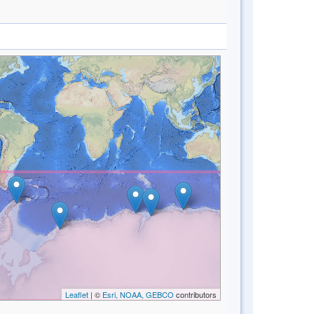
Leaflet
| ©
Esri, NOAA, GEBCO
contributors