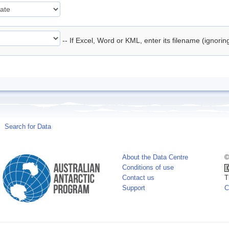
-- If Excel, Word or KML, enter its filename (ignori
Search for Data
About the Data Centre
©
Conditions of use
Contact us
T
Support
C