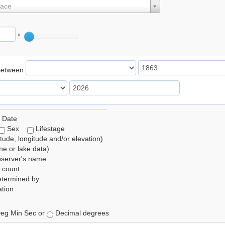
lace
°
Between
 Date
Sex
Lifestage
itude, longitude and/or elevation)
e or lake data)
bserver's name
 count
etermined by
tion
eg Min Sec or
Decimal degrees