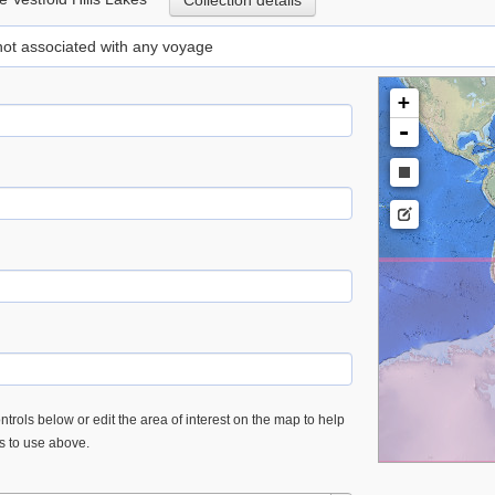
Collection details
 not associated with any voyage
+
-
trols below or edit the area of interest on the map to help
es to use above.