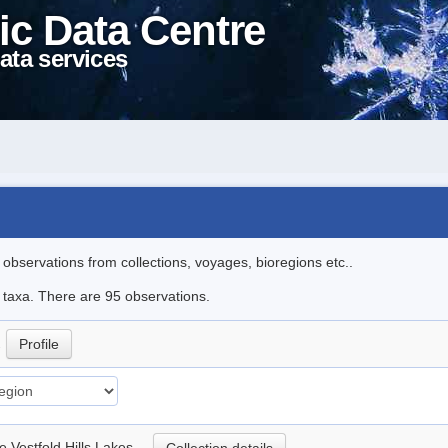
ic Data Centre
ata services
l observations from collections, voyages, bioregions etc..
e taxa. There are 95 observations.
.
Profile
he Vestfold Hills Lakes