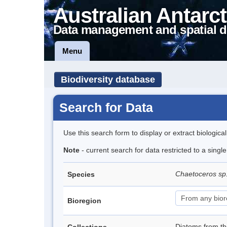
Australian Antarct
Data management and spatial d
Menu
Biodiversity database
Search for Data
Use this search form to display or extract biologica
Note
- current search for data restricted to a singl
Chaetoceros sp
Species
Bioregion
Diatoms from t