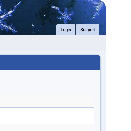
Login
Support