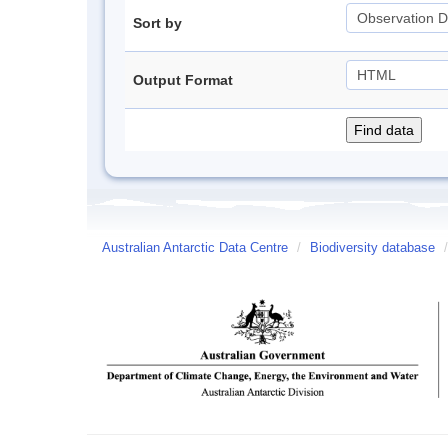
Sort by
Output Format
Australian Antarctic Data Centre
/
Biodiversity database
/