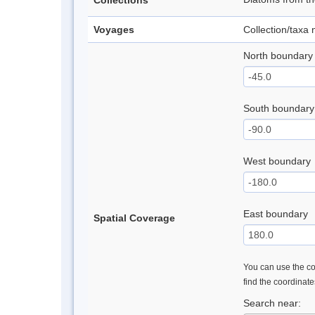
Collections
Voyages
Collection/taxa
North boundary
South boundary
West boundary
East boundary
Spatial Coverage
You can use the con
find the coordinat
Search near: