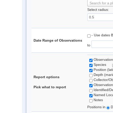
Search for a p
Select radius:
- Use dates 
Date Range of Observations
to
Observation
Species
Position (lat
Depth (marin
Report options
Collector/O
Observation
Pick what to report
Identified/D
Named Loca
Notes
Positions in
D