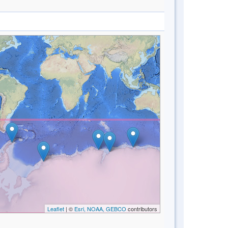
Leaflet
| ©
Esri, NOAA, GEBCO
contributors