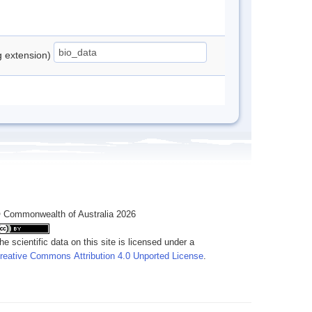
ng extension)
 Commonwealth of Australia 2026
he scientific data on this site is licensed under a
reative Commons Attribution 4.0 Unported License
.