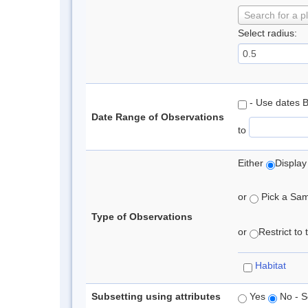
Search for a p
Select radius:
- Use dates 
Date Range of Observations
to
Either
Display
or
Pick a Samp
Type of Observations
or
Restrict to
Habitat
Subsetting using attributes
Yes
No - S