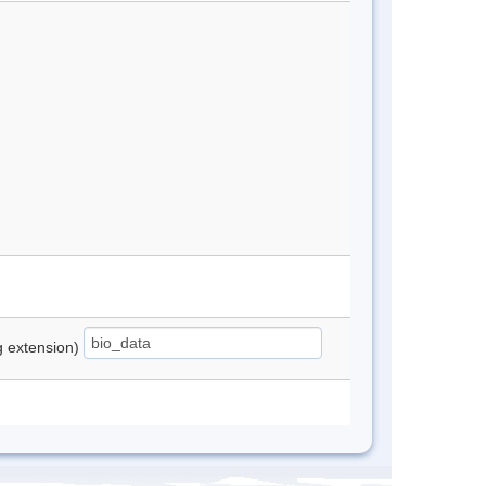
ng extension)