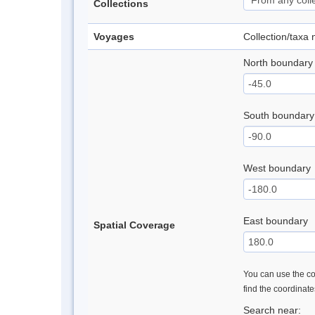
Collections
Voyages
Collection/taxa
North boundary
South boundary
West boundary
East boundary
Spatial Coverage
You can use the con
find the coordinat
Search near: