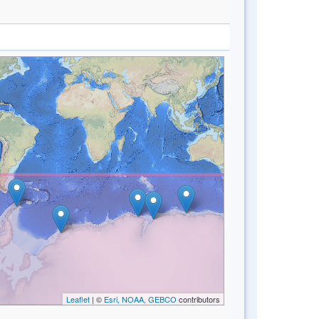
Leaflet
| ©
Esri, NOAA, GEBCO
contributors