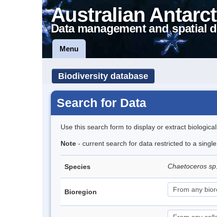
Australian Antarct
Data management and spatial d
Menu
Biodiversity database
Search for Data
Use this search form to display or extract biologica
Note
- current search for data restricted to a singl
Chaetoceros sp
Species
Bioregion