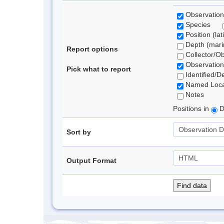
Observation
Species
Position (lat
Depth (marin
Report options
Collector/O
Observation
Pick what to report
Identified/D
Named Loca
Notes
Positions in
D
Sort by
Output Format