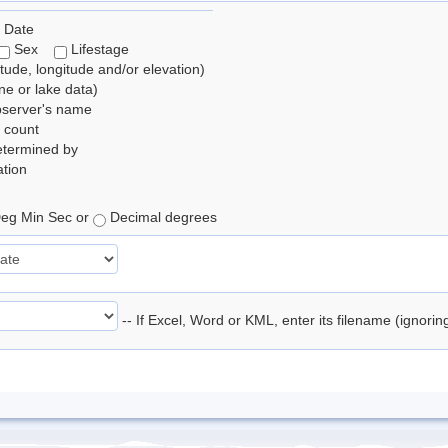
 Date
Sex
Lifestage
itude, longitude and/or elevation)
e or lake data)
bserver's name
 count
etermined by
tion
eg Min Sec or
Decimal degrees
-- If Excel, Word or KML, enter its filename (ignori