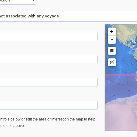
 not associated with any voyage
+
-
trols below or edit the area of interest on the map to help
es to use above.