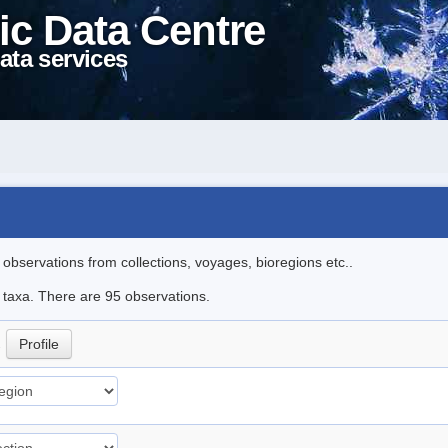
ic Data Centre
ata services
l observations from collections, voyages, bioregions etc..
e taxa. There are 95 observations.
.
Profile