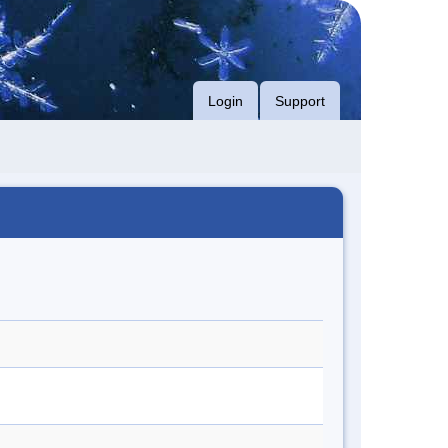
Login
Support