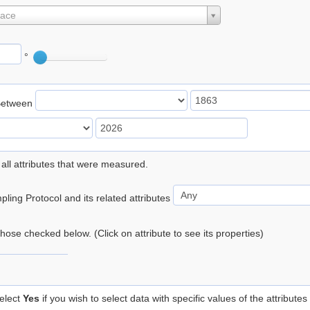
lace
°
Between
 all attributes that were measured.
ling Protocol and its related attributes
 those checked below. (Click on attribute to see its properties)
elect
Yes
if you wish to select data with specific values of the attributes