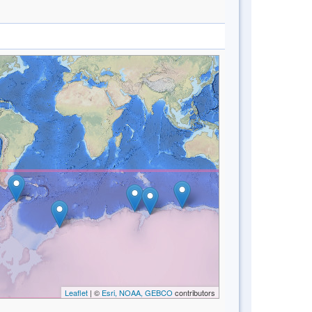
Leaflet
| ©
Esri, NOAA, GEBCO
contributors