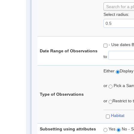
Search for a p
Select radius:
- Use dates 
Date Range of Observations
to
Either
Display
or
Pick a Samp
Type of Observations
or
Restrict to
Habitat
Subsetting using attributes
Yes
No - S