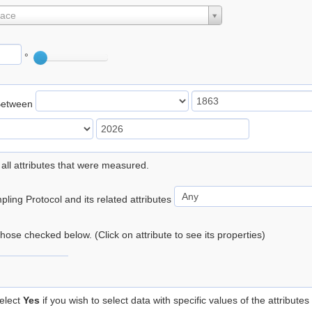
lace
°
Between
 all attributes that were measured.
ling Protocol and its related attributes
 those checked below. (Click on attribute to see its properties)
elect
Yes
if you wish to select data with specific values of the attributes