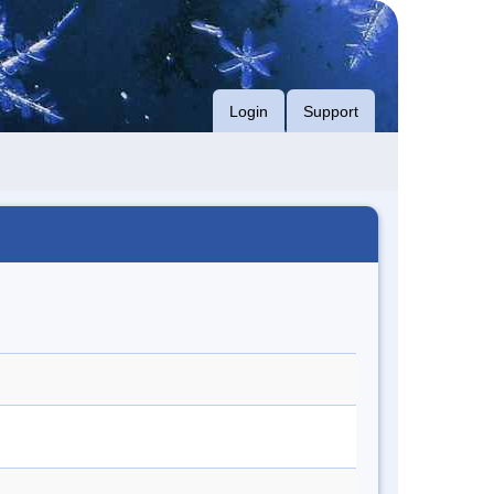
Login
Support