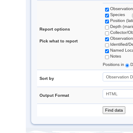
Observation
Species
Position (lat
Depth (marin
Report options
Collector/O
Observation
Pick what to report
Identified/D
Named Loca
Notes
Positions in
D
Sort by
Output Format