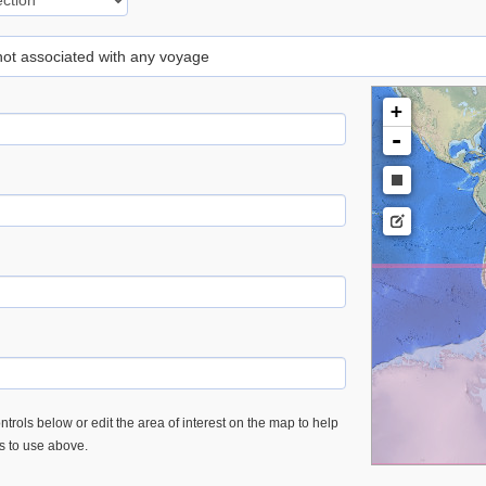
 not associated with any voyage
+
-
trols below or edit the area of interest on the map to help
es to use above.