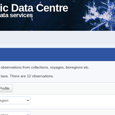
ic Data Centre
ata services
l observations from collections, voyages, bioregions etc..
e taxa. There are 12 observations.
Profile