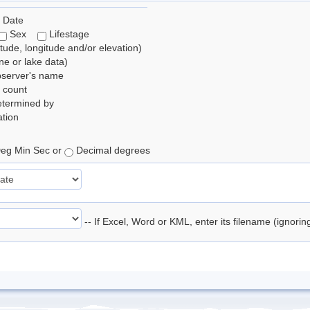
 Date
Sex
Lifestage
itude, longitude and/or elevation)
e or lake data)
bserver's name
 count
etermined by
tion
eg Min Sec or
Decimal degrees
-- If Excel, Word or KML, enter its filename (ignori