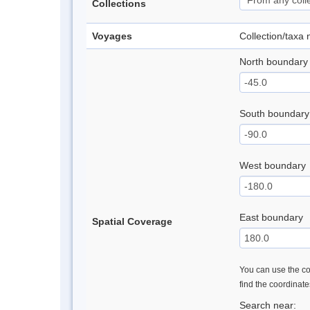
Collections
Voyages
Collection/taxa
North boundary
South boundary
West boundary
East boundary
Spatial Coverage
You can use the con
find the coordinat
Search near: