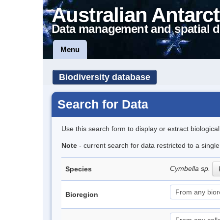
Australian Antarct
Data management and spatial d
Menu
Biodiversity database
Search for Data
Use this search form to display or extract biologica
Note
- current search for data restricted to a singl
Cymbella sp.
Species
Bioregion