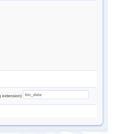
ng extension)