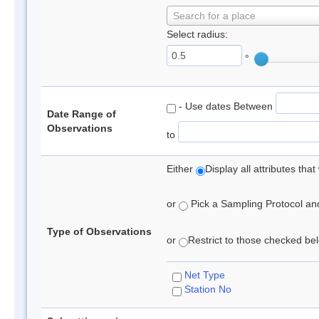
Search for a place
Select radius:
°
- Use dates Between
Date Range of
Observations
to
Either
Display all attributes th
or
Pick a Sampling Protocol and 
Type of Observations
or
Restrict to those checked belo
Net Type
Station No