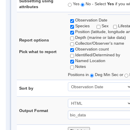
Subsetting using
Yes
No - Select
Yes
if you wi
attributes
Observation Date
Species
Sex
Lifest
Position (latitude, longitude a
Depth (marine or lake data)
Report options
Collector/Observer's name
Observation count
Pick what to report
Identified/Determined by
Named Location
Notes
Positions in
Deg Min Sec or
Sort by
Output Format