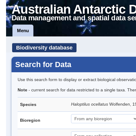
Australian Antarctic 
Data management and spatial data se
Menu
Biodiversity database
Search for Data
Use this search form to display or extract biological observati
Note
- current search for data restricted to a single taxa. Th
Haloptilus ocellatus
Wolfenden, 
Species
Bioregion