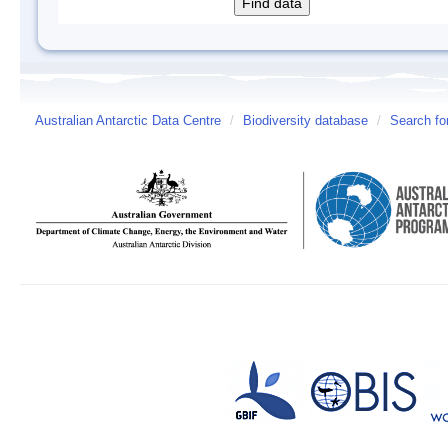
Australian Antarctic Data Centre
/
Biodiversity database
/
Search fo