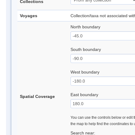
Collections
Voyages
Collection/taxa not associated wi
North boundary
South boundary
West boundary
East boundary
Spatial Coverage
You can use the controls below or edit t
the map to help find the coordinates to
Search near: