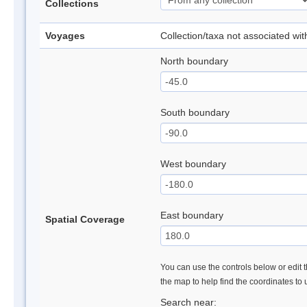
Collections
Voyages
Collection/taxa not associated wi
North boundary
South boundary
West boundary
East boundary
Spatial Coverage
You can use the controls below or edit t
the map to help find the coordinates to
Search near: