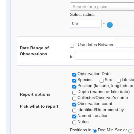
Search for a place
Select radius:
°
- Use dates Between
Date Range of
Observations
to
Observation Date
Species
Sex
Lifest
Position (latitude, longitude a
Depth (marine or lake data)
Report options
Collector/Observer's name
Observation count
Pick what to report
Identified/Determined by
Named Location
Notes
Positions in
Deg Min Sec or