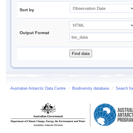
Sort by
Output Format
Australian Antarctic Data Centre
/
Biodiversity database
/
Search fo