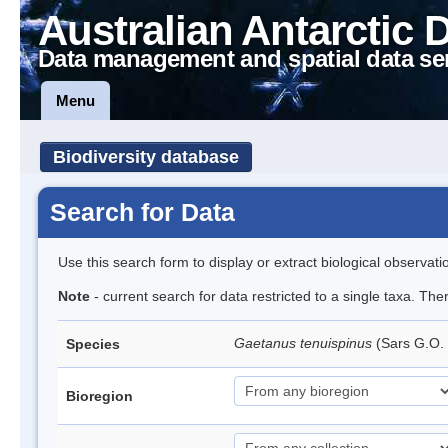
Australian Antarctic 
Data management and spatial data se
Menu
Biodiversity database
Search for Data
Use this search form to display or extract biological observati
Note
- current search for data restricted to a single taxa. Th
Gaetanus tenuispinus
(Sars G.O.
Species
Bioregion