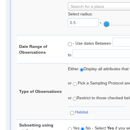
Search for a place
Select radius:
°
- Use dates Between
Date Range of
Observations
to
Either
Display all attributes th
or
Pick a Sampling Protocol and 
Type of Observations
or
Restrict to those checked belo
Habitat
Subsetting using
Yes
No - Select
Yes
if you wi