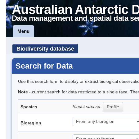
Australian Antarctic 
Data management and spatial data se
Menu
Biodiversity database
Search for Data
Use this search form to display or extract biological observati
Note
- current search for data restricted to a single taxa. Th
Binuclearia sp.
Species
Profile
Bioregion