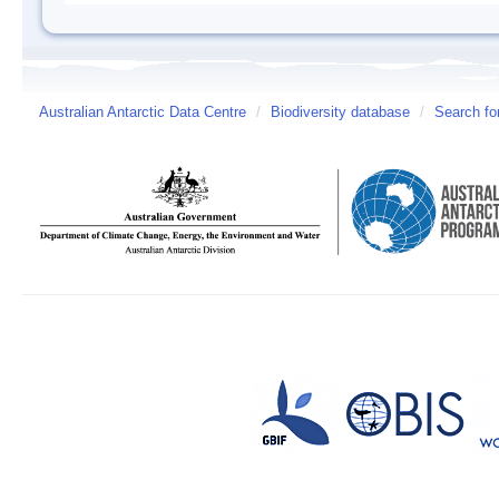
Australian Antarctic Data Centre
/
Biodiversity database
/
Search fo