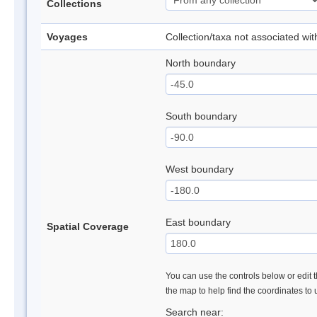
Collections
Voyages
Collection/taxa not associated wi
North boundary
South boundary
West boundary
East boundary
Spatial Coverage
You can use the controls below or edit t
the map to help find the coordinates to
Search near: