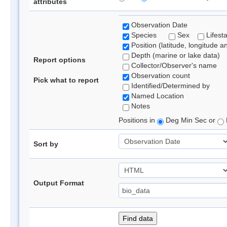
attributes
Observation Date
Species
Sex
Lifest
Position (latitude, longitude a
Depth (marine or lake data)
Report options
Collector/Observer's name
Observation count
Pick what to report
Identified/Determined by
Named Location
Notes
Positions in
Deg Min Sec or
Sort by
Output Format