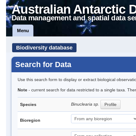
Australian Antarctic 
Data management and spatial data se
Menu
Biodiversity database
Search for Data
Use this search form to display or extract biological observati
Note
- current search for data restricted to a single taxa. Th
Binuclearia sp.
Species
Profile
Bioregion