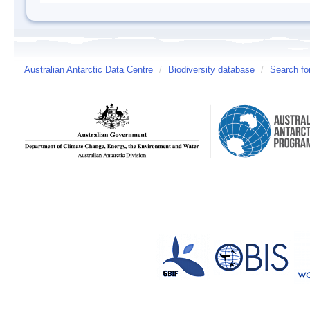
Australian Antarctic Data Centre
/
Biodiversity database
/
Search fo