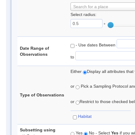
Search for a place
Select radius:
°
- Use dates Between
Date Range of
Observations
to
Either
Display all attributes th
or
Pick a Sampling Protocol and 
Type of Observations
or
Restrict to those checked belo
Habitat
Subsetting using
Yes
No - Select
Yes
if you wi