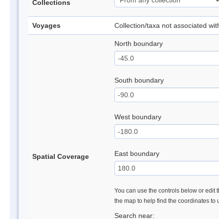
Collections
Voyages
Collection/taxa not associated wi
North boundary
South boundary
West boundary
East boundary
Spatial Coverage
You can use the controls below or edit t
the map to help find the coordinates to
Search near: