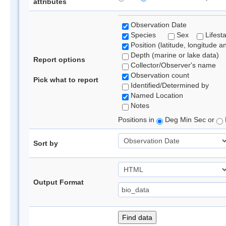
attributes
Observation Date
Species
Sex
Lifest
Position (latitude, longitude a
Depth (marine or lake data)
Report options
Collector/Observer's name
Observation count
Pick what to report
Identified/Determined by
Named Location
Notes
Positions in
Deg Min Sec or
Sort by
Output Format